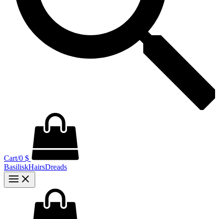
Cart/
0
$
BasiliskHairsDreads