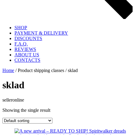
SHOP
PAYMENT & DELIVERY
DISCOUNTS
F.A.Q.
REVIEWS
ABOUT US
CONTACTS
Home
/ Product shipping classes / sklad
sklad
selleronline
Showing the single result