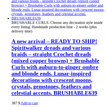
BRUSHABLE CURLS. Choose any decoration style inside
every listing. Handmade production time - 2 weeks (plus
delivery time)
A new arrival – READY TO SHIP!
Spiritwalker dreads and various
braids – straight Crochet dreads
(mixed copper browns) + Brushable
Curls with auburn-to-ginger ombre
and blonde ends. Lunar-inspired
decorations with crescent moons,
crystals, gemstones, feathers and
celestial accents. BRUSHABLE639
387
$
Add to cart