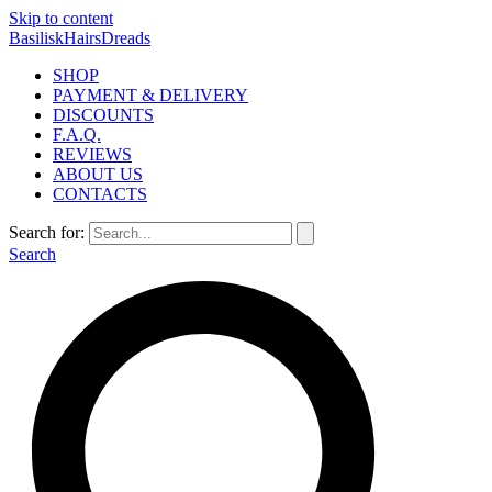
Skip to content
BasiliskHairsDreads
SHOP
PAYMENT & DELIVERY
DISCOUNTS
F.A.Q.
REVIEWS
ABOUT US
CONTACTS
Search for:
Search