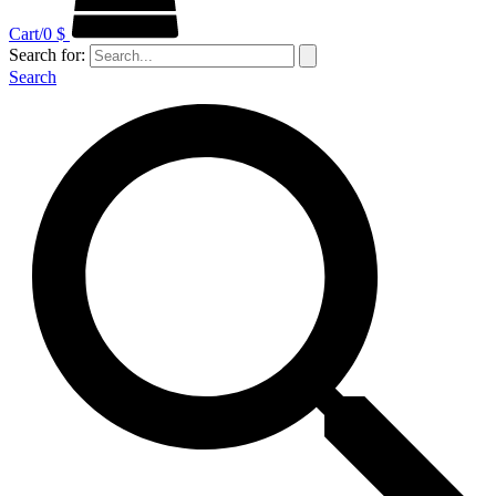
Cart/
0
$
Search for:
Search