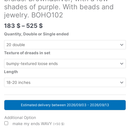
shades of purple. With beads and
jewelry. BOHO102
Price
183
$
–
525
$
range:
Quantity, Double or Single ended
183 $
through
525 $
Texture of dreads in set
Length
Estimated delivery between 2026/09/03 - 2026/09/13
Additional Option
make my ends WAVY
(
+
50
$
)