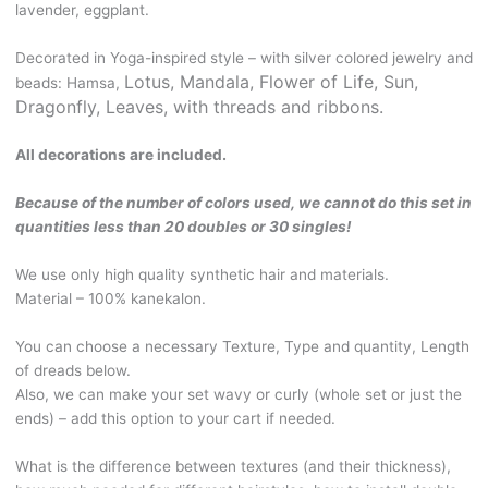
lavender, eggplant.
shades
of
Decorated in Yoga-inspired style – with silver colored jewelry and
purple.
Lotus, Mandala, Flower of Life, S
un,
beads: Hamsa,
With
Dragonfly, Leaves, with threads and ribbons.
beads
and
All decorations are included.
jewelry.
BOHO102
Because of the number of colors used, we cannot do this set in
quantity
quantities less than 20 doubles or 30 singles!
We use only high quality synthetic hair and materials.
Material – 100% kanekalon.
You can choose a necessary Texture, Type and quantity, Length
of dreads below.
Also, we can make your set wavy or curly (whole set or just the
ends) – add this option to your cart if needed.
What is the difference between textures (and their thickness),