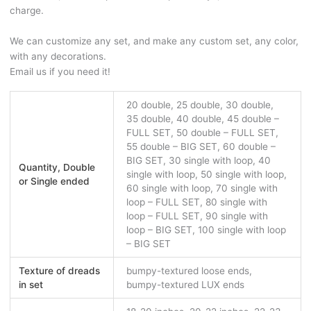
charge.
We can customize any set, and make any custom set, any color,
with any decorations.
Email us if you need it!
20 double, 25 double, 30 double,
35 double, 40 double, 45 double –
FULL SET, 50 double – FULL SET,
55 double – BIG SET, 60 double –
BIG SET, 30 single with loop, 40
Quantity, Double
single with loop, 50 single with loop,
or Single ended
60 single with loop, 70 single with
loop – FULL SET, 80 single with
loop – FULL SET, 90 single with
loop – BIG SET, 100 single with loop
– BIG SET
Texture of dreads
bumpy-textured loose ends,
in set
bumpy-textured LUX ends