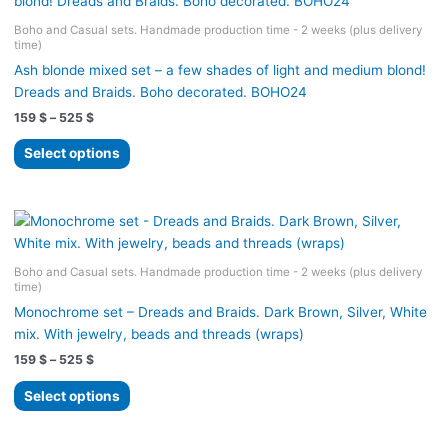
The
Boho and Casual sets. Handmade production time - 2 weeks (plus delivery
options
time)
may
Ash blonde mixed set – a few shades of light and medium blond!
be
Dreads and Braids. Boho decorated. BOHO24
chosen
Price
159
$
–
525
$
on
range:
the
This
159 $
Select options
product
product
through
525 $
page
has
multiple
variants.
The
Boho and Casual sets. Handmade production time - 2 weeks (plus delivery
options
time)
may
Monochrome set – Dreads and Braids. Dark Brown, Silver, White
be
mix. With jewelry, beads and threads (wraps)
chosen
Price
159
$
–
525
$
on
range:
the
This
159 $
Select options
product
product
through
525 $
page
has