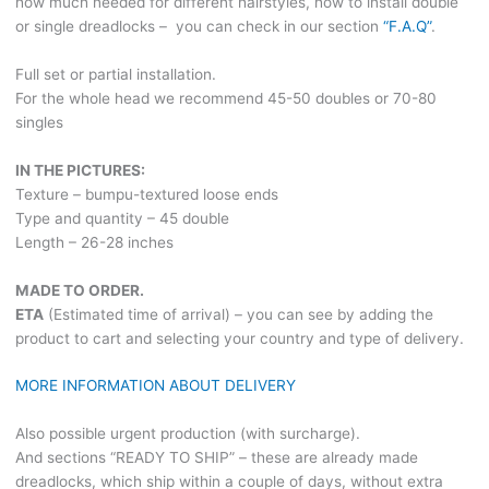
how much needed for different hairstyles, how to install double
or single dreadlocks – you can check in our section
“F.A.Q”
.
Full set or partial installation.
For the whole head we recommend 45-50 doubles or 70-80
singles
IN THE PICTURES:
Texture – bumpu-textured loose ends
Type and quantity – 45 double
Length – 26-28 inches
MADE TO ORDER.
ETA
(Estimated time of arrival) – you can see by adding the
product to cart and selecting your country and type of delivery.
MORE INFORMATION ABOUT DELIVERY
Also possible urgent production (with surcharge).
And sections “READY TO SHIP” – these are already made
dreadlocks, which ship within a couple of days, without extra