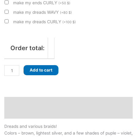
make my ends CURLY
(
+
50
$
)
make my dreads WAVY
(
+
80
$
)
make my dreads CURLY
(
+
100
$
)
Order total:
Yoga-
Add to cart
inspired
set
of
dreads
with
Description
braids.
Additional information
Brown&sliver,
with
Dreads and various braids!
a
Colors – brown, lightest silver, and a few shades of puple – violet,
few