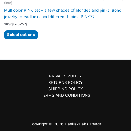
time)
Multicolor PINK set – a few shades of blondes and pinks. Boho
jewelry, dreadlocks and different braids. PINK77
Price
183
$
–
525
$
range:
This
183 $
Select options
product
through
525 $
has
multiple
variants.
The
options
PRIVACY POLICY
may
RETURNS POLICY
be
SHIPPING POLICY
chosen
TERMS AND CONDITIONS
on
the
product
page
Copyright © 2026 BasiliskHairsDreads