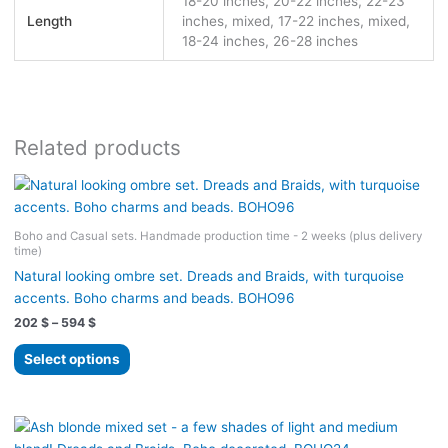
18-20 inches, 20-22 inches, 22-23
Length
inches, mixed, 17-22 inches, mixed,
18-24 inches, 26-28 inches
Related products
Boho and Casual sets. Handmade production time - 2 weeks (plus delivery
time)
Natural looking ombre set. Dreads and Braids, with turquoise
accents. Boho charms and beads. BOHO96
Price
202
$
–
594
$
range:
This
202 $
Select options
product
through
594 $
has
multiple
variants.