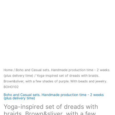
Home
/
Boho and Casual sets. Handmade production time - 2 weeks
(plus delivery time)
/ Yoga-inspired set of dreads with braids.
Brown&sliver, with a few shades of purple. With beads and jewelry.
BOHO102
Boho and Casual sets. Handmade production time - 2 weeks
(plus delivery time)
Yoga-inspired set of dreads with
braids. Brown&sliver, with a few