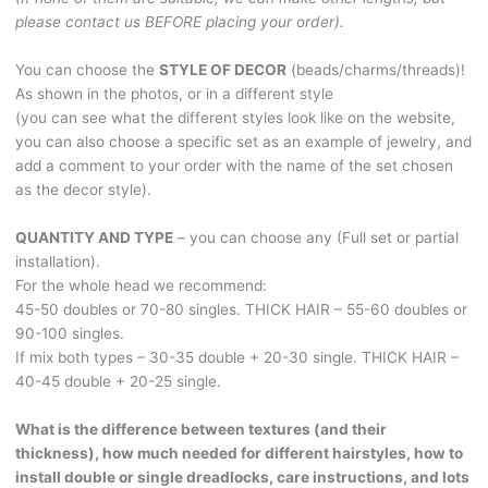
BRUSHABLE394
please contact us BEFORE placing your order).
quantity
You can choose the
STYLE OF DECOR
(beads/charms/threads)!
As shown in the photos, or in a different style
(you can see what the different styles look like on the website,
you can also choose a specific set as an example of jewelry, and
add a comment to your order with the name of the set chosen
as the decor style).
QUANTITY AND TYPE
– you can choose any (Full set or partial
installation).
For the whole head we recommend:
45-50 doubles or 70-80 singles. THICK HAIR – 55-60 doubles or
90-100 singles.
If mix both types – 30-35 double + 20-30 single. THICK HAIR –
40-45 double + 20-25 single.
What is the difference between textures (and their
thickness), how much needed for different hairstyles, how to
install double or single dreadlocks, care instructions, and lots