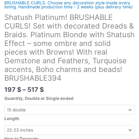
BRUSHABLE CURLS. Choose any decoration style inside every
listing. Handmade production time - 2 weeks (plus delivery time)
Shatush Platinum! BRUSHABLE
CURLS! Set with decorated Dreads &
Braids. Platinum Blonde with Shatush
Effect – some ombre and solid
pieces with Browns! With real
Gemstone and Feathers, Turquoise
accents, Boho charms and beads!
BRUSHABLE394
Price
197
$
–
517
$
range:
Quantity, Double or Single ended
197 $
through
517 $
Length
How to Decorate