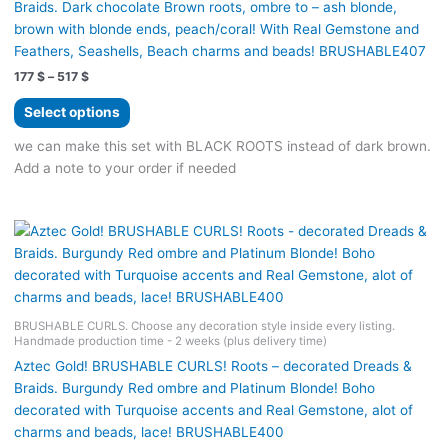
Braids. Dark chocolate Brown roots, ombre to – ash blonde,
brown with blonde ends, peach/coral! With Real Gemstone and
Feathers, Seashells, Beach charms and beads! BRUSHABLE407
Price
177
$
–
517
$
range:
This
177 $
Select options
product
through
517 $
has
we can make this set with BLACK ROOTS instead of dark brown.
multiple
Add a note to your order if needed
variants.
The
options
may
be
chosen
on
BRUSHABLE CURLS. Choose any decoration style inside every listing.
Handmade production time - 2 weeks (plus delivery time)
the
product
Aztec Gold! BRUSHABLE CURLS! Roots – decorated Dreads &
page
Braids. Burgundy Red ombre and Platinum Blonde! Boho
decorated with Turquoise accents and Real Gemstone, alot of
charms and beads, lace! BRUSHABLE400