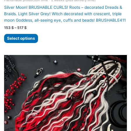
Handmade production time - 2 weeks (plus delivery time)
Silver Moon! BRUSHABLE CURLS! Roots – decorated Dreads &
Braids. Light Silver Grey! Witch decorated with crescent, triple
moon Goddess, all-seeing eye, cuffs and beads! BRUSHABLE411
Price
153
$
–
517
$
range:
This
153 $
Select options
product
through
517 $
has
multiple
variants.
The
options
may
be
chosen
on
the
product
page