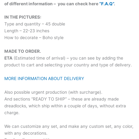
of different information – you can check here
“F.A.Q”
.
IN THE PICTURES:
Type and quantity – 45 double
Length – 22-23 inches
How to decorate – Boho style
MADE TO ORDER.
ETA
(Estimated time of arrival) – you can see by adding the
product to cart and selecting your country and type of delivery.
MORE INFORMATION ABOUT DELIVERY
Also possible urgent production (with surcharge).
And sections “READY TO SHIP” – these are already made
dreadlocks, which ship within a couple of days, without extra
charge.
We can customize any set, and make any custom set, any color,
with any decorations.