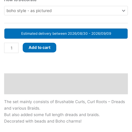
Estimated delivery between 2026/08/30 - 2026/09/09
Shatush
Add to cart
Platinum!
BRUSHABLE
CURLS!
Set
with
Description
decorated
Additional information
Dreads
&
The set mainly consists of Brushable Curls, Curl Roots – Dreads
Braids.
and various Braids.
Platinum
But also added some full length dreads and braids.
Blonde
Decorated with beads and Boho charms!
with
Shatush