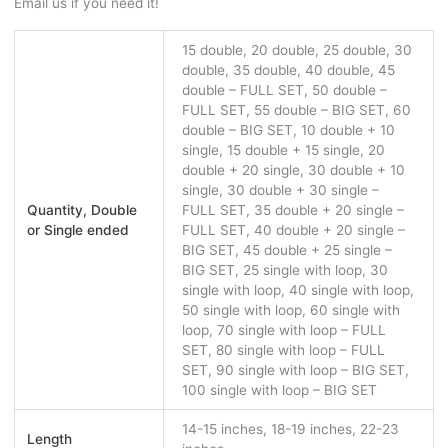
Email us if you need it!
15 double, 20 double, 25 double, 30
double, 35 double, 40 double, 45
double – FULL SET, 50 double –
FULL SET, 55 double – BIG SET, 60
double – BIG SET, 10 double + 10
single, 15 double + 15 single, 20
double + 20 single, 30 double + 10
single, 30 double + 30 single –
Quantity, Double
FULL SET, 35 double + 20 single –
or Single ended
FULL SET, 40 double + 20 single –
BIG SET, 45 double + 25 single –
BIG SET, 25 single with loop, 30
single with loop, 40 single with loop,
50 single with loop, 60 single with
loop, 70 single with loop – FULL
SET, 80 single with loop – FULL
SET, 90 single with loop – BIG SET,
100 single with loop – BIG SET
14-15 inches, 18-19 inches, 22-23
Length