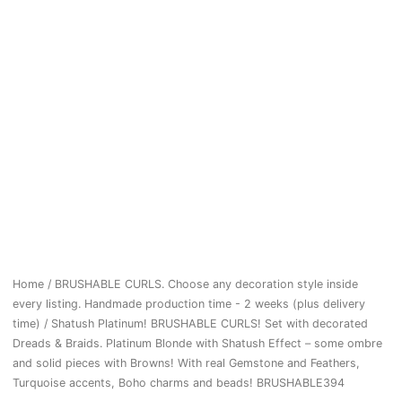
Home
/
BRUSHABLE CURLS. Choose any decoration style inside
every listing. Handmade production time - 2 weeks (plus delivery
time)
/ Shatush Platinum! BRUSHABLE CURLS! Set with decorated
Dreads & Braids. Platinum Blonde with Shatush Effect – some ombre
and solid pieces with Browns! With real Gemstone and Feathers,
Turquoise accents, Boho charms and beads! BRUSHABLE394