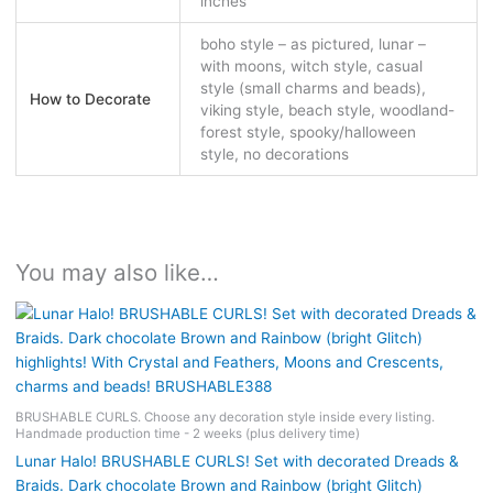
inches
boho style – as pictured, lunar –
with moons, witch style, casual
style (small charms and beads),
How to Decorate
viking style, beach style, woodland-
forest style, spooky/halloween
style, no decorations
You may also like…
BRUSHABLE CURLS. Choose any decoration style inside every listing.
Handmade production time - 2 weeks (plus delivery time)
Lunar Halo! BRUSHABLE CURLS! Set with decorated Dreads &
Braids. Dark chocolate Brown and Rainbow (bright Glitch)