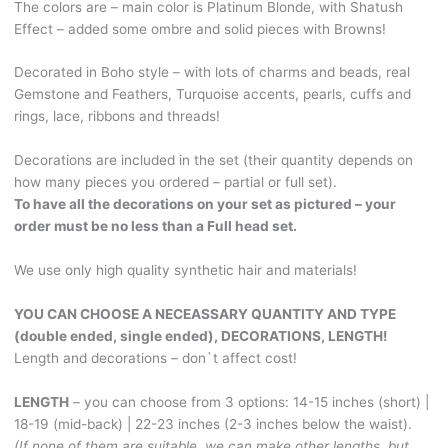
The colors are – main color is Platinum Blonde, with Shatush
Effect
Effect – added some ombre and solid pieces with Browns!
-
some
Decorated in Boho style – with lots of charms and beads, real
ombre
Gemstone and Feathers, Turquoise accents, pearls, cuffs and
and
rings, lace, ribbons and threads!
solid
pieces
Decorations are included in the set (their quantity depends on
with
how many pieces you ordered – partial or full set).
Browns!
To have all the decorations on your set as pictured – your
With
order must be no less than a Full head set.
real
Gemstone
We use only high quality synthetic hair and materials!
and
Feathers,
YOU CAN CHOOSE A NECEASSARY QUANTITY AND TYPE
Turquoise
(double ended, single ended), DECORATIONS, LENGTH!
accents,
Length and decorations – don`t affect cost!
Boho
charms
LENGTH
– you can choose from 3 options: 14-15 inches (short) |
and
18-19 (mid-back) | 22-23 inches (2-3 inches below the waist).
beads!
(If none of them are suitable, we can make other lengths, but