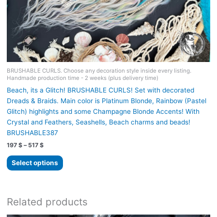
BRUSHABLE CURLS. Choose any decoration style inside every listing.
Handmade production time - 2 weeks (plus delivery time)
Beach, its a Glitch! BRUSHABLE CURLS! Set with decorated
Dreads & Braids. Main color is Platinum Blonde, Rainbow (Pastel
Glitch) highlights and some Champagne Blonde Accents! With
Crystal and Feathers, Seashells, Beach charms and beads!
BRUSHABLE387
Price
197
$
–
517
$
range:
This
197 $
Select options
product
through
517 $
has
multiple
variants.
Related products
The