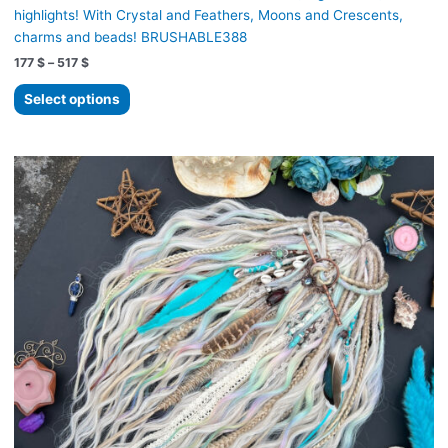
highlights! With Crystal and Feathers, Moons and Crescents,
charms and beads! BRUSHABLE388
Price
177
$
–
517
$
range:
This
177 $
Select options
product
through
517 $
has
multiple
variants.
The
options
may
be
chosen
on
the
product
page