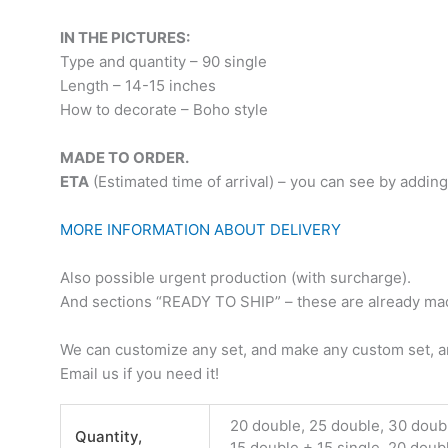
IN THE PICTURES:
Type and quantity – 90 single
Length – 14-15 inches
How to decorate – Boho style
MADE TO ORDER.
ETA
(Estimated time of arrival) – you can see by adding
MORE INFORMATION ABOUT DELIVERY
Also possible urgent production (with surcharge).
And sections “READY TO SHIP” – these are already made
We can customize any set, and make any custom set, an
Email us if you need it!
20 double, 25 double, 30 doub
Quantity,
15 double + 15 single, 20 doub