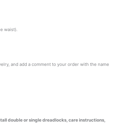
e waist).
jewelry, and add a comment to your order with the name
all double or single dreadlocks, care instructions,