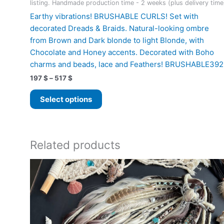
listing. Handmade production time - 2 weeks (plus delivery time
Earthy vibrations! BRUSHABLE CURLS! Set with
decorated Dreads & Braids. Natural-looking ombre
from Brown and Dark blonde to light Blonde, with
Chocolate and Honey accents. Decorated with Boho
charms and beads, lace and Feathers! BRUSHABLE392
Price
197
$
–
517
$
range:
This
197 $
Select options
product
through
517 $
has
multiple
variants.
Related products
The
options
may
be
chosen
on
the