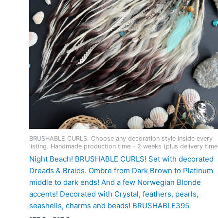
product
page
BRUSHABLE CURLS. Choose any decoration style inside every
listing. Handmade production time - 2 weeks (plus delivery time
Night Beach! BRUSHABLE CURLS! Set with decorated
Dreads & Braids. Ombre from Dark Brown to Platinum
middle to dark ends! And a few Norwegian Blonde
accents! Decorated with Crystal, feathers, pearls,
seashells, charms and beads! BRUSHABLE395