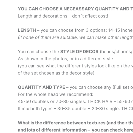
YOU CAN CHOOSE A NECEASSARY QUANTITY AND TYPE
Length and decorations – don`t affect cost!
LENGTH
– you can choose from 3 options: 14-15 inches
(If none of them are suitable, we can make other lengt
You can choose the
STYLE OF DECOR
(beads/charms/t
As shown in the photos, or in a different style
(you can see what the different styles look like on th
of the set chosen as the decor style).
QUANTITY AND TYPE
– you can choose any (Full set or 
For the whole head we recommend:
45-50 doubles or 70-80 singles. THICK HAIR – 55-60 d
If mix both types – 30-35 double + 20-30 single. THIC
What is the difference between textures (and their thi
and lots of different information – you can check her