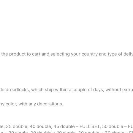
 the product to cart and selecting your country and type of deli
 dreadlocks, which ship within a couple of days, without extra
y color, with any decorations.
le, 35 double, 40 double, 45 double – FULL SET, 50 double – F
le + 20 single, 30 double + 10 single, 30 double + 30 single – 