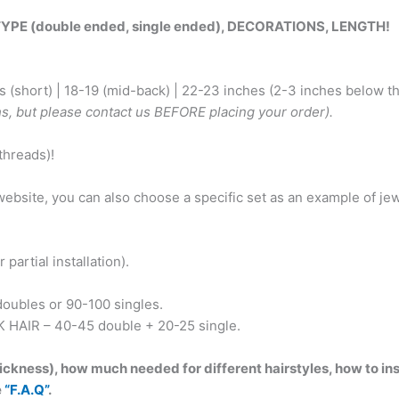
Dark
 (double ended, single ended), DECORATIONS, LENGTH!
blonde
to
light
 (short) | 18-19 (mid-back) | 22-23 inches (2-3 inches below th
Blonde.
hs, but please contact us BEFORE placing your order).
Decorated
with
hreads)!
Boho
charms
e website, you can also choose a specific set as an example of 
and
beads,
Malachite,
partial installation).
feathers!
BRUSHABLE424
oubles or 90-100 singles.
quantity
K HAIR – 40-45 double + 20-25 single.
ckness), how much needed for different hairstyles, how to inst
e
“F.A.Q”
.