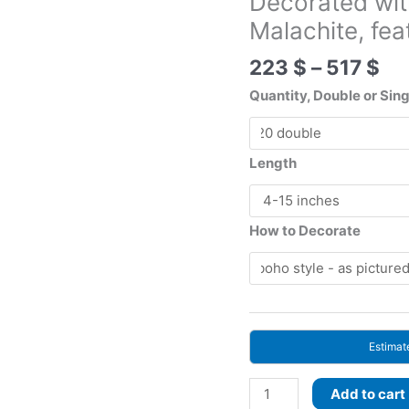
Decorated wi
Malachite, f
Pr
223
$
–
517
$
ra
Quantity, Double or Sin
22
th
51
Length
How to Decorate
Estimat
Woodland
Add to cart