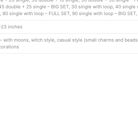
5 double + 25 single – BIG SET, 30 single with loop, 40 single w
, 80 single with loop – FULL SET, 90 single with loop – BIG SET,
2-23 inches
 – with moons, witch style, casual style (small charms and beads)
corations