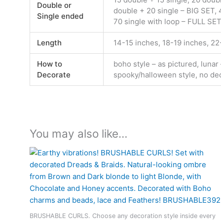
Double or
double + 20 single – BIG SET, 4
Single ended
70 single with loop – FULL SET
Length
14-15 inches, 18-19 inches, 2
How to
boho style – as pictured, lunar
Decorate
spooky/halloween style, no de
You may also like…
BRUSHABLE CURLS. Choose any decoration style inside every