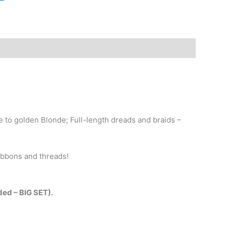
to golden Blonde; Full-length dreads and braids –
ribbons and threads!
nded – BIG SET).