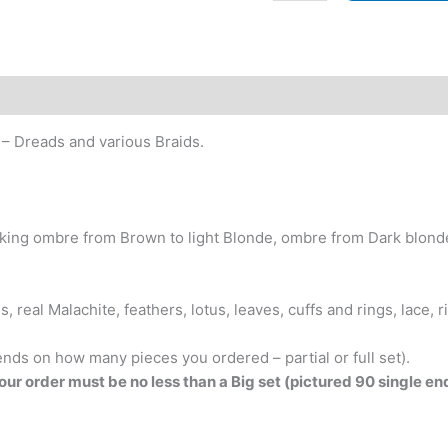
Heart!
BRUSHABLE
CURLS!
Set
with
decorated
 – Dreads and various Braids.
Dreads
&
Braids.
Chocolate
king ombre from Brown to light Blonde, ombre from Dark blonde 
and
Chestnut
Browns,
 real Malachite, feathers, lotus, leaves, cuffs and rings, lace, 
Natural-
looking
ends on how many pieces you ordered – partial or full set).
ombre
your order must be no less than a Big set (pictured 90 single e
from
Brown
and