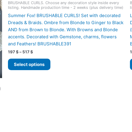
BRUSHABLE CURLS. Choose any decoration style inside every
B
listing. Handmade production time - 2 weeks (plus delivery time)
l
Summer Fox! BRUSHABLE CURLS! Set with decorated
Dreads & Braids. Ombre from Blonde to Ginger to Black
AND from Brown to Blonde. With Browns and Blonde
accents. Decorated with Gemstone, charms, flowers
and Feathers! BRUSHABLE391
Price
197
$
–
517
$
range:
This
197 $
Select options
product
through
517 $
has
multiple
variants.
)
The
options
may
be
chosen
on