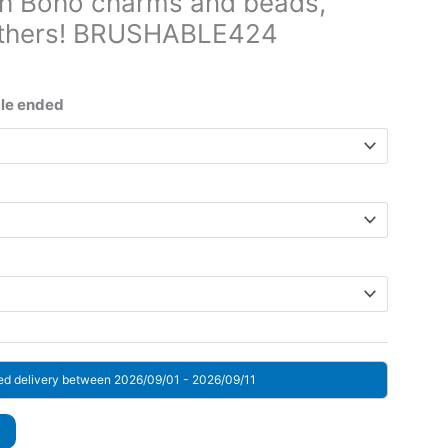
th Boho charms and beads,
eathers! BRUSHABLE424
ice
nge:
gle ended
3 $
rough
7 $
ed delivery between 2026/09/01 - 2026/09/11