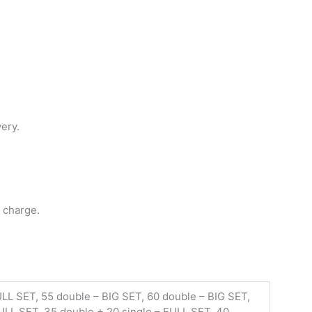
very.
 charge.
ULL SET, 55 double – BIG SET, 60 double – BIG SET,
FULL SET, 35 double + 20 single – FULL SET, 40