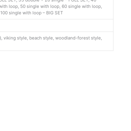
ith loop, 50 single with loop, 60 single with loop,
 100 single with loop – BIG SET
, viking style, beach style, woodland-forest style,