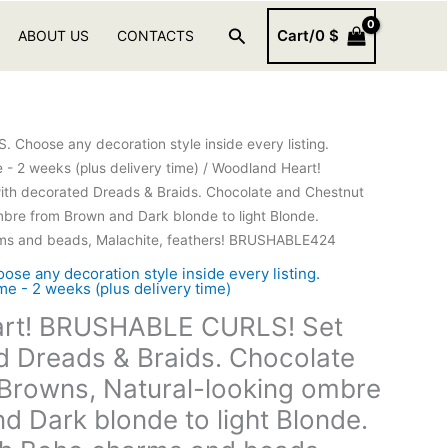
Search
Cart/
0
$
ABOUT US
CONTACTS
hoose any decoration style inside every listing.
- 2 weeks (plus delivery time)
/ Woodland Heart!
h decorated Dreads & Braids. Chocolate and Chestnut
mbre from Brown and Dark blonde to light Blonde.
ms and beads, Malachite, feathers! BRUSHABLE424
 any decoration style inside every listing.
e - 2 weeks (plus delivery time)
rt! BRUSHABLE CURLS! Set
d Dreads & Braids. Chocolate
Browns, Natural-looking ombre
d Dark blonde to light Blonde.