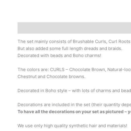
Description
Additional information
The set mainly consists of Brushable Curls, Curl Roots
But also added some full length dreads and braids.
Decorated with beads and Boho charms!
The colors are: CURLS – Chocolate Brown, Natural-loo
Chestnut and Chocolate browns.
Decorated in Boho style – with lots of charms and beads,
Decorations are included in the set (their quantity dep
To have all the decorations on your set as pictured – 
We use only high quality synthetic hair and materials!