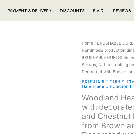
PAYMENT & DELIVERY
DISCOUNTS
F.A.Q.
REVIEWS
Home
/
BRUSHABLE CURLS. C
Handmade production time 
BRUSHABLE CURLS! Set wit
Browns, Natural-looking o
Decorated with Boho char
BRUSHABLE CURLS. Choose
Handmade production tim
Woodland Hea
with decorate
and Chestnut 
from Brown an