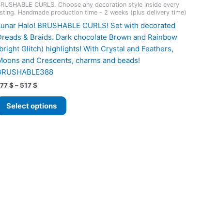
RUSHABLE CURLS. Choose any decoration style inside every
isting. Handmade production time - 2 weeks (plus delivery time)
Lunar Halo! BRUSHABLE CURLS! Set with decorated
Dreads & Braids. Dark chocolate Brown and Rainbow
(bright Glitch) highlights! With Crystal and Feathers,
Moons and Crescents, charms and beads!
BRUSHABLE388
Price
177
$
–
517
$
range:
This
177 $
Select options
product
through
517 $
has
multiple
variants.
The
options
may
be
chosen
on