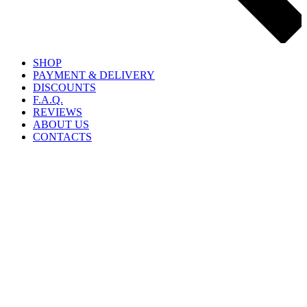
SHOP
PAYMENT & DELIVERY
DISCOUNTS
F.A.Q.
REVIEWS
ABOUT US
CONTACTS