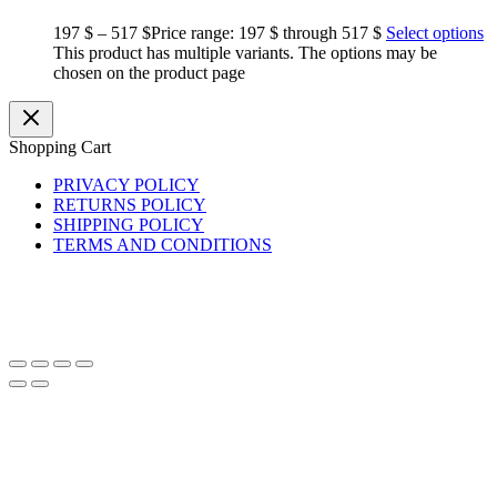
197
$
–
517
$
Price range: 197 $ through 517 $
Select options
This product has multiple variants. The options may be
chosen on the product page
Shopping Cart
PRIVACY POLICY
RETURNS POLICY
SHIPPING POLICY
TERMS AND CONDITIONS
Copyright © 2026 BasiliskHairsDreads
basiliskhairs@gmail.com