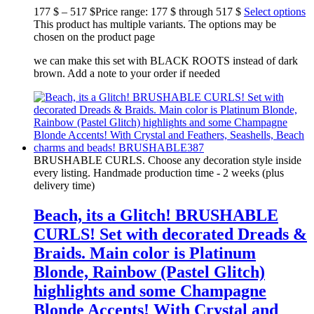
177
$
–
517
$
Price range: 177 $ through 517 $
Select options
This product has multiple variants. The options may be
chosen on the product page
we can make this set with BLACK ROOTS instead of dark
brown. Add a note to your order if needed
BRUSHABLE CURLS. Choose any decoration style inside
every listing. Handmade production time - 2 weeks (plus
delivery time)
Beach, its a Glitch! BRUSHABLE
CURLS! Set with decorated Dreads &
Braids. Main color is Platinum
Blonde, Rainbow (Pastel Glitch)
highlights and some Champagne
Blonde Accents! With Crystal and