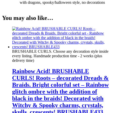
with dragons, spooky/halloween style, no decorations
You may also like…
BRUSHABLE CURLS. Choose any decoration style inside
every listing. Handmade production time - 2 weeks (plus
delivery time)
Rainbow Acid! BRUSHABLE
CURLS! Roots – decorated Dreads &
Braids. Bright colorful set – Rainbow
glitch ombre with the addition of
black in the braids! Decorated with
Witchy & Spooky charms, crystals,
skulls, crescents! BRUSHABLE433