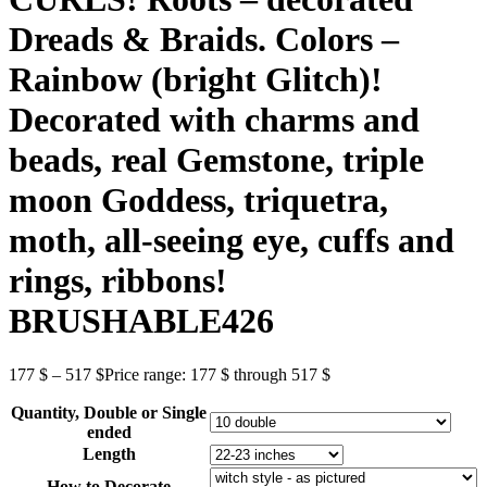
Dreads & Braids. Colors –
Rainbow (bright Glitch)!
Decorated with charms and
beads, real Gemstone, triple
moon Goddess, triquetra,
moth, all-seeing eye, cuffs and
rings, ribbons!
BRUSHABLE426
177
$
–
517
$
Price range: 177 $ through 517 $
Quantity, Double or Single
ended
Length
How to Decorate