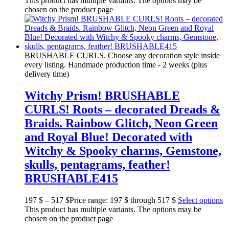
This product has multiple variants. The options may be
chosen on the product page
BRUSHABLE CURLS. Choose any decoration style inside
every listing. Handmade production time - 2 weeks (plus
delivery time)
Witchy Prism! BRUSHABLE
CURLS! Roots – decorated Dreads &
Braids. Rainbow Glitch, Neon Green
and Royal Blue! Decorated with
Witchy & Spooky charms, Gemstone,
skulls, pentagrams, feather!
BRUSHABLE415
197
$
–
517
$
Price range: 197 $ through 517 $
Select options
This product has multiple variants. The options may be
chosen on the product page