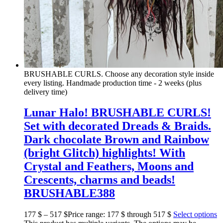
BRUSHABLE CURLS. Choose any decoration style inside
every listing. Handmade production time - 2 weeks (plus
delivery time)
Lunar Halo! BRUSHABLE CURLS!
Set with decorated Dreads & Braids.
Dark chocolate Brown and Rainbow
(bright Glitch) highlights! With
Crystal and Feathers, Moons and
Crescents, charms and beads!
BRUSHABLE388
177
$
–
517
$
Price range: 177 $ through 517 $
Select options