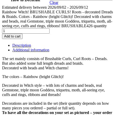
Clear
Estimated delivery between 2026/09/02 - 2026/09/12
Rainbow Witch! BRUSHABLE CURLS! Roots - decorated Dreads
& Braids. Colors - Rainbow (bright Glitch)! Decorated with charms
and beads, real Gemstone, triple moon Goddess, triquetra, moth, all-
seeing eye, cuffs and rings, ribbons! BRUSHABLE426 quantity
Add to cart
Description
Additional information
The set mainly consists of Brushable Curls, Curl Roots – Dreads.
But also added some full length dreads and braids.
Decorated with beads and Witch charms!
The colors – Rainbow (bright Glitch)!
Decorated in Witch style – with lots of charms and beads, real
Gemstone, triple moon Goddess, triquetra, moth, all-seeing eye,
cuffs and rings, ribbons and threads!
Decorations are included in the set (their quantity depends on how
many pieces you ordered – partial or full set).
To have all the decorations on your set as pictured – your order