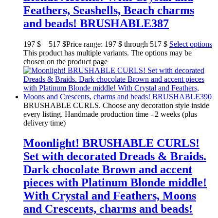
Feathers, Seashells, Beach charms
and beads! BRUSHABLE387
197
$
–
517
$
Price range: 197 $ through 517 $
Select options
This product has multiple variants. The options may be
chosen on the product page
BRUSHABLE CURLS. Choose any decoration style inside
every listing. Handmade production time - 2 weeks (plus
delivery time)
Moonlight! BRUSHABLE CURLS!
Set with decorated Dreads & Braids.
Dark chocolate Brown and accent
pieces with Platinum Blonde middle!
With Crystal and Feathers, Moons
and Crescents, charms and beads!