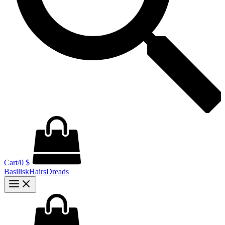
Cart/
0
$
BasiliskHairsDreads