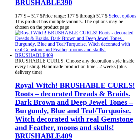
BRUSHABLE390
177
$
–
517
$
Price range: 177 $ through 517 $
Select options
This product has multiple variants. The options may be
chosen on the product page
BRUSHABLE CURLS. Choose any decoration style inside
every listing. Handmade production time - 2 weeks (plus
delivery time)
Royal Witch! BRUSHABLE CURLS!
Roots – decorated Dreads & Braids.
Dark Brown and Deep Jewel Tones –
Burgundy, Blue and Teal/Turquoise.
Witch decorated with real Gemstone
and Feather, moons and skulls!
BRUSHABLE409