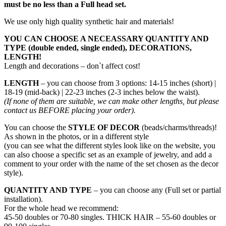
must be no less than a Full head set.
We use only high quality synthetic hair and materials!
YOU CAN CHOOSE A NECEASSARY QUANTITY AND
TYPE (double ended, single ended), DECORATIONS,
LENGTH!
Length and decorations – don`t affect cost!
LENGTH
– you can choose from 3 options: 14-15 inches (short) |
18-19 (mid-back) | 22-23 inches (2-3 inches below the waist).
(If none of them are suitable, we can make other lengths, but please
contact us BEFORE placing your order).
You can choose the
STYLE OF DECOR
(beads/charms/threads)!
As shown in the photos, or in a different style
(you can see what the different styles look like on the website, you
can also choose a specific set as an example of jewelry, and add a
comment to your order with the name of the set chosen as the decor
style).
QUANTITY AND TYPE
– you can choose any (Full set or partial
installation).
For the whole head we recommend:
45-50 doubles or 70-80 singles. THICK HAIR – 55-60 doubles or