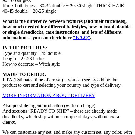
90-100 singles.
If mix both types – 30-35 double + 20-30 single. THICK HAIR –
40-45 double + 20-25 single.
What is the difference between textures (and their thickness),
how much needed for different hairstyles, how to install double
or single dreadlocks, care instructions, and lots of different
information – you can check here
“F.A.Q”
.
IN THE PICTURES:
Type and quantity – 45 double
Length – 22-23 inches
How to decorate – Witch style
MADE TO ORDER.
ETA
(Estimated time of arrival) – you can see by adding the
product to cart and selecting your country and type of delivery.
MORE INFORMATION ABOUT DELIVERY
Also possible urgent production (with surcharge).
And sections “READY TO SHIP” – these are already made
dreadlocks, which ship within a couple of days, without extra
charge.
We can customize any set, and make any custom set, any color, with