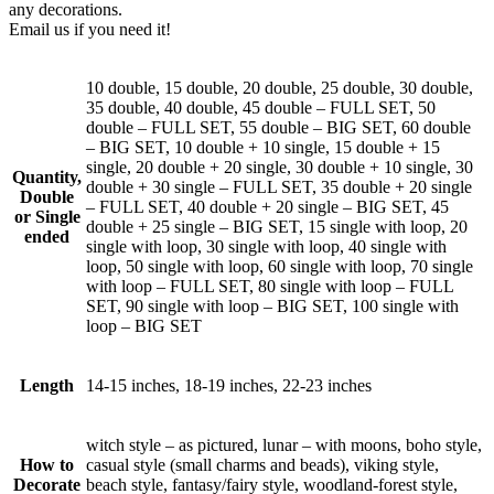
any decorations.
Email us if you need it!
10 double, 15 double, 20 double, 25 double, 30 double,
35 double, 40 double, 45 double – FULL SET, 50
double – FULL SET, 55 double – BIG SET, 60 double
– BIG SET, 10 double + 10 single, 15 double + 15
single, 20 double + 20 single, 30 double + 10 single, 30
Quantity,
double + 30 single – FULL SET, 35 double + 20 single
Double
– FULL SET, 40 double + 20 single – BIG SET, 45
or Single
double + 25 single – BIG SET, 15 single with loop, 20
ended
single with loop, 30 single with loop, 40 single with
loop, 50 single with loop, 60 single with loop, 70 single
with loop – FULL SET, 80 single with loop – FULL
SET, 90 single with loop – BIG SET, 100 single with
loop – BIG SET
Length
14-15 inches, 18-19 inches, 22-23 inches
witch style – as pictured, lunar – with moons, boho style,
How to
casual style (small charms and beads), viking style,
Decorate
beach style, fantasy/fairy style, woodland-forest style,