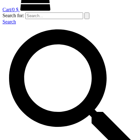
Cart/
0
$
Search for:
Search