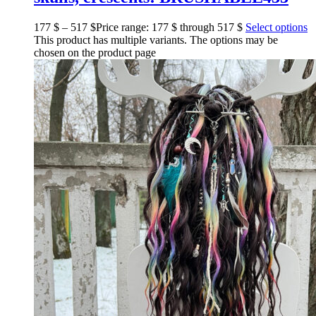
177
$
–
517
$
Price range: 177 $ through 517 $
Select options
This product has multiple variants. The options may be
chosen on the product page