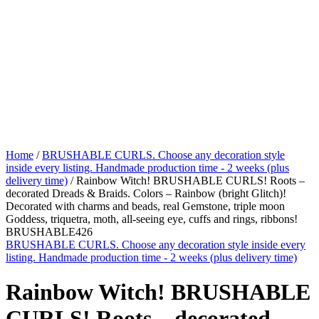
Home
/
BRUSHABLE CURLS. Choose any decoration style
inside every listing. Handmade production time - 2 weeks (plus
delivery time)
/ Rainbow Witch! BRUSHABLE CURLS! Roots –
decorated Dreads & Braids. Colors – Rainbow (bright Glitch)!
Decorated with charms and beads, real Gemstone, triple moon
Goddess, triquetra, moth, all-seeing eye, cuffs and rings, ribbons!
BRUSHABLE426
BRUSHABLE CURLS. Choose any decoration style inside every
listing. Handmade production time - 2 weeks (plus delivery time)
Rainbow Witch! BRUSHABLE
CURLS! Roots – decorated