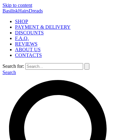
Skip to content
BasiliskHairsDreads
SHOP
PAYMENT & DELIVERY
DISCOUNTS
F.A.Q.
REVIEWS
ABOUT US
CONTACTS
Search for:
Search