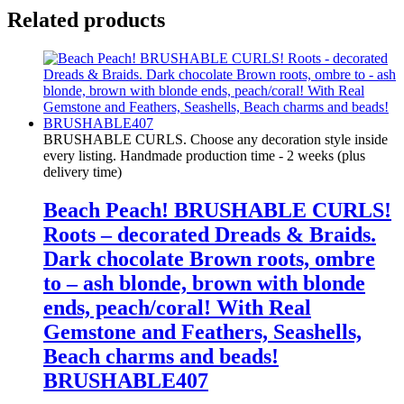
Related products
BRUSHABLE CURLS. Choose any decoration style inside
every listing. Handmade production time - 2 weeks (plus
delivery time)
Beach Peach! BRUSHABLE CURLS!
Roots – decorated Dreads & Braids.
Dark chocolate Brown roots, ombre
to – ash blonde, brown with blonde
ends, peach/coral! With Real
Gemstone and Feathers, Seashells,
Beach charms and beads!
BRUSHABLE407