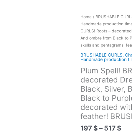
Home
/
BRUSHABLE CURLS. C
Handmade production time 
CURLS! Roots – decorated D
And ombre from Black to P
skulls and pentagrams, f
BRUSHABLE CURLS. Choose
Handmade production tim
Plum Spell! 
decorated Drea
Black, Silver
Black to Purp
decorated wit
feather! BRU
Pri
197
$
–
517
$