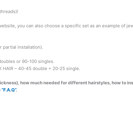
to
hreads)!
Burgundy!
Witch
e website, you can also choose a specific set as an example of 
decorated
with
Agate,
partial installation).
skulls
and
oubles or 90-100 singles.
pentagrams,
K HAIR – 40-45 double + 20-25 single.
feather!
BRUSHABLE431
ckness), how much needed for different hairstyles, how to inst
quantity
e
“F.A.Q”
.