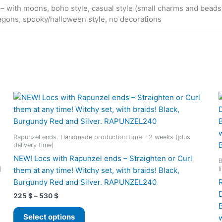
 – with moons, boho style, casual style (small charms and beads), 
agons, spooky/halloween style, no decorations
Rapunzel ends. Handmade production time - 2 weeks (plus
delivery time)
NEW! Locs with Rapunzel ends – Straighten or Curl
B
)
l
them at any time! Witchy set, with braids! Black,
Burgundy Red and Silver. RAPUNZEL240
Price
225
$
–
530
$
range:
This
225 $
Select options
product
through