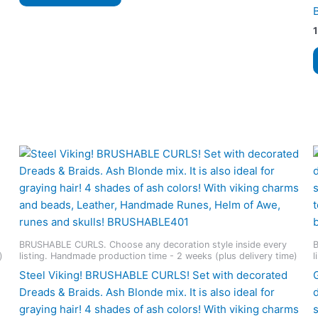
530 $
has
multiple
variants.
The
options
may
be
chosen
on
the
product
page
BRUSHABLE CURLS. Choose any decoration style inside every
B
)
listing. Handmade production time - 2 weeks (plus delivery time)
l
Steel Viking! BRUSHABLE CURLS! Set with decorated
Dreads & Braids. Ash Blonde mix. It is also ideal for
graying hair! 4 shades of ash colors! With viking charms