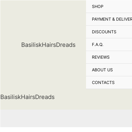
Skip
SHOP
to
content
PAYMENT & DELIVE
DISCOUNTS
BasiliskHairsDreads
F.A.Q.
REVIEWS
ABOUT US
CONTACTS
BasiliskHairsDreads