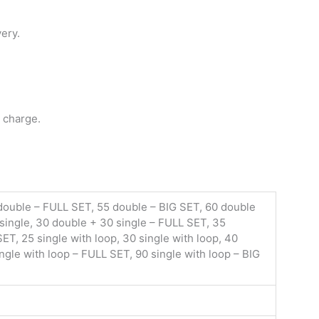
very.
 charge.
 double – FULL SET, 55 double – BIG SET, 60 double
 single, 30 double + 30 single – FULL SET, 35
ET, 25 single with loop, 30 single with loop, 40
ingle with loop – FULL SET, 90 single with loop – BIG