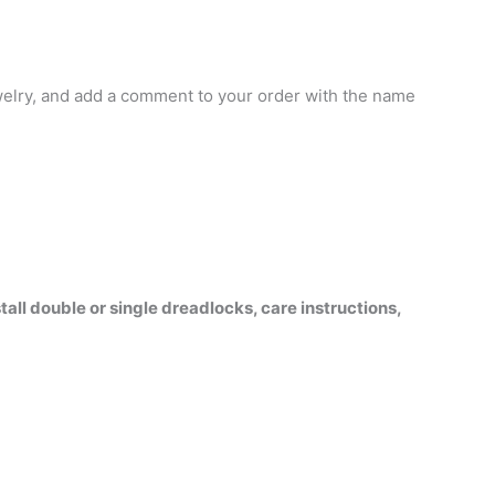
jewelry, and add a comment to your order with the name
all double or single dreadlocks, care instructions,