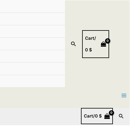
Cart/
Search
0
$
Sear
Cart/
0
$