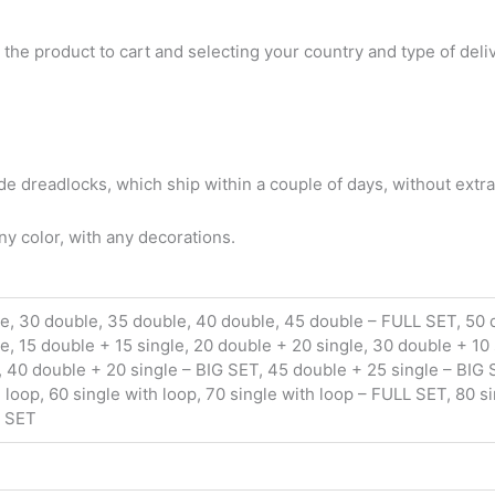
 the product to cart and selecting your country and type of deli
 dreadlocks, which ship within a couple of days, without extra
y color, with any decorations.
le, 30 double, 35 double, 40 double, 45 double – FULL SET, 50
le, 15 double + 15 single, 20 double + 20 single, 30 double + 10
 40 double + 20 single – BIG SET, 45 double + 25 single – BIG S
h loop, 60 single with loop, 70 single with loop – FULL SET, 80 s
G SET