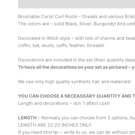
Description
Additional information
Brushable Curls! Curl Roots – Dreads and various Brai
The colors are – solid Black, Silver, Burgundy! And om
Decorated in Witch style – with lots of charms and bea
coffin, bat, skulls, cuffs, feather, threads!
Decorations are included in the set (their quantity dep
To have all the decorations on your set as pictured – y
We use only high quality synthetic hair and materials!
YOU CAN CHOOSE A NECEASSARY QUANTITY AND TYPE
Length and decorations – don`t affect cost!
LENGTH
– Normally you can choose from 3 options, but 
LENGTH ARE 22-23 INCHES ONLY.
If you need shorter – write to us, we can do without om