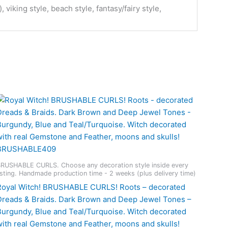
viking style, beach style, fantasy/fairy style,
RUSHABLE CURLS. Choose any decoration style inside every
isting. Handmade production time - 2 weeks (plus delivery time)
Royal Witch! BRUSHABLE CURLS! Roots – decorated
Dreads & Braids. Dark Brown and Deep Jewel Tones –
Burgundy, Blue and Teal/Turquoise. Witch decorated
with real Gemstone and Feather, moons and skulls!