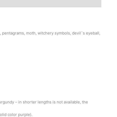
, pentagrams, moth, witchery symbols, devil`s eyeball,
gundy – in shorter lengths is not available, the
lid color purple).