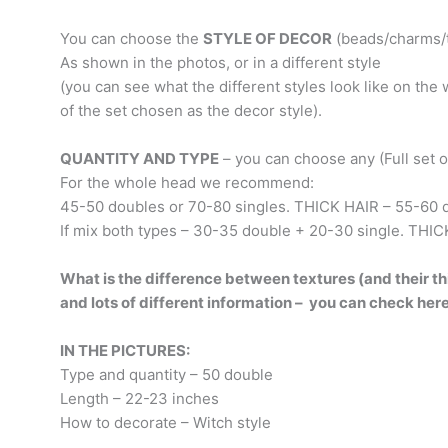
You can choose the
STYLE OF DECOR
(beads/charms/t
As shown in the photos, or in a different style
(you can see what the different styles look like on th
of the set chosen as the decor style).
QUANTITY AND TYPE
– you can choose any (Full set or 
For the whole head we recommend:
45-50 doubles or 70-80 singles. THICK HAIR – 55-60 d
If mix both types – 30-35 double + 20-30 single. THIC
What is the difference between textures (and their thi
and lots of different information – you can check her
IN THE PICTURES:
Type and quantity – 50 double
Length – 22-23 inches
How to decorate – Witch style