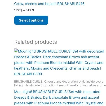
Crow, charms and beads! BRUSHABLE416
Price
177
$
–
517
$
range:
This
177 $
Select options
product
through
517 $
has
multiple
variants.
Related products
The
options
may
be
chosen
on
the
BRUSHABLE CURLS. Choose any decoration style inside every
product
listing. Handmade production time - 2 weeks (plus delivery time
page
Moonlight! BRUSHABLE CURLS! Set with decorated
Dreads & Braids. Dark chocolate Brown and accent
pieces with Platinum Blonde middle! With Crystal and