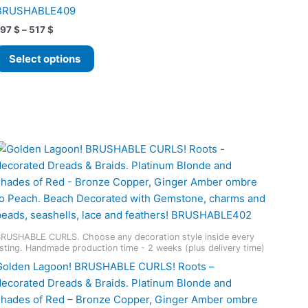
BRUSHABLE409
Price
197
$
–
517
$
range:
This
197 $
Select options
product
through
517 $
has
multiple
variants.
The
options
may
be
chosen
on
the
RUSHABLE CURLS. Choose any decoration style inside every
product
isting. Handmade production time - 2 weeks (plus delivery time)
page
Golden Lagoon! BRUSHABLE CURLS! Roots –
decorated Dreads & Braids. Platinum Blonde and
shades of Red – Bronze Copper, Ginger Amber ombre