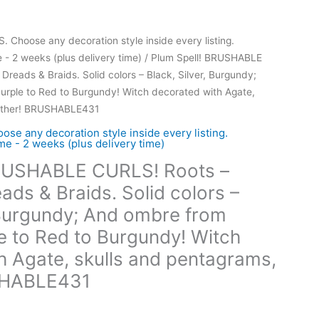
hoose any decoration style inside every listing.
- 2 weeks (plus delivery time)
/ Plum Spell! BRUSHABLE
reads & Braids. Solid colors – Black, Silver, Burgundy;
urple to Red to Burgundy! Witch decorated with Agate,
eather! BRUSHABLE431
 any decoration style inside every listing.
e - 2 weeks (plus delivery time)
BRUSHABLE CURLS! Roots –
ds & Braids. Solid colors –
, Burgundy; And ombre from
le to Red to Burgundy! Witch
h Agate, skulls and pentagrams,
SHABLE431
ce