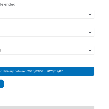
ge:
gle ended
 $
rough
 $
ed delivery between 2026/09/02 - 2026/09/07