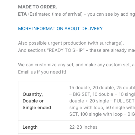
MADE TO ORDER.
ETA
(Estimated time of arrival) – you can see by adding
MORE INFORMATION ABOUT DELIVERY
Also possible urgent production (with surcharge).
And sections “READY TO SHIP” – these are already made
We can customize any set, and make any custom set, an
Email us if you need it!
15 double, 20 double, 25 doub
Quantity,
– BIG SET, 10 double + 10 sing
Double or
double + 20 single – FULL SET,
Single ended
single with loop, 50 single wit
SET, 100 single with loop – BI
Length
22-23 inches