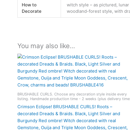
How to
witch style – as pictured, lunar
Decorate
woodland-forest style, with dr
You may also like…
BRUSHABLE CURLS. Choose any decoration style inside every
listing. Handmade production time - 2 weeks (plus delivery time
Crimson Eclipse! BRUSHABLE CURLS! Roots –
decorated Dreads & Braids. Black, Light Silver and
Burgundy Red ombre! Witch decorated with real
Gemstone, Ouija and Triple Moon Goddess, Crescent,