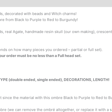
–
decorated
ds, decorated with beads and Witch charms!
Dreads
bre from Black to Purple to Red to Burgundy!
&
Braids.
ds, real Agate, handmade resin skull (our own making), crescent
Solid
colors
-
ends on how many pieces you ordered – partial or full set).
Black,
our order must be no less than a Full head set.
Silver,
Burgundy;
And
ombre
 (double ended, single ended), DECORATIONS, LENGTH!
from
Black
to
since the material with this ombre Black to Purple to Red to Bur
Purple
to
bre (we can remove the ombré altogether, or replace it with a so
Red