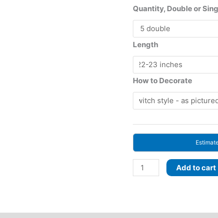
ran
Quantity, Double or Sin
197
th
517
Length
How to Decorate
Estimat
Plum
Add to cart
Spell!
BRUSHABLE
CURLS!
Roots