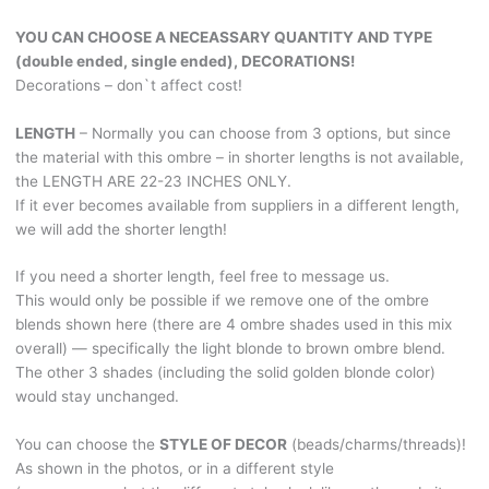
Brown
YOU CAN CHOOSE A NECEASSARY QUANTITY AND TYPE
and
(double ended, single ended), DECORATIONS!
from
Decorations – don`t affect cost!
Black
into
LENGTH
– Normally you can choose from 3 options, but since
Mocha!
the material with this ombre – in shorter lengths is not available,
Amulet
the LENGTH ARE 22-23 INCHES ONLY.
&
If it ever becomes available from suppliers in a different length,
oracle
we will add the shorter length!
decoration
style.
If you need a shorter length, feel free to message us.
BRUSHABLE579
This would only be possible if we remove one of the ombre
quantity
blends shown here (there are 4 ombre shades used in this mix
overall) — specifically the light blonde to brown ombre blend.
The other 3 shades (including the solid golden blonde color)
would stay unchanged.
You can choose the
STYLE OF DECOR
(beads/charms/threads)!
As shown in the photos, or in a different style