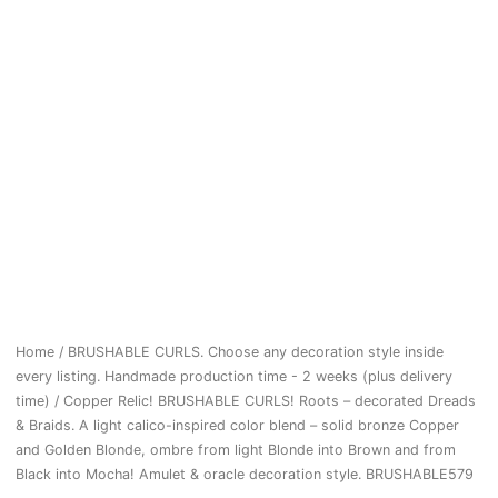
Home
/
BRUSHABLE CURLS. Choose any decoration style inside
every listing. Handmade production time - 2 weeks (plus delivery
time)
/ Copper Relic! BRUSHABLE CURLS! Roots – decorated Dreads
& Braids. A light calico-inspired color blend – solid bronze Copper
and Golden Blonde, ombre from light Blonde into Brown and from
Black into Mocha! Amulet & oracle decoration style. BRUSHABLE579