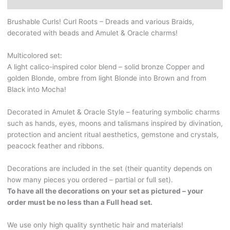
Dreads
&
Brushable Curls! Curl Roots – Dreads and various Braids,
Braids.
decorated with beads and Amulet & Oracle charms!
A
light
Multicolored set:
calico-
A light calico-inspired color blend – solid bronze Copper and
inspired
golden Blonde, ombre from light Blonde into Brown and from
color
Black into Mocha!
blend
-
Decorated in Amulet & Oracle Style – featuring symbolic charms
solid
such as hands, eyes, moons and talismans inspired by divination,
bronze
protection and ancient ritual aesthetics, gemstone and crystals,
Copper
peacock feather and ribbons.
and
Golden
Decorations are included in the set (their quantity depends on
Blonde,
how many pieces you ordered – partial or full set).
ombre
To have all the decorations on your set as pictured – your
from
order must be no less than a Full head set.
light
Blonde
We use only high quality synthetic hair and materials!
into