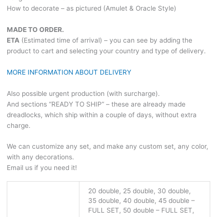
How to decorate – as pictured (Amulet & Oracle Style)
MADE TO ORDER.
ETA
(Estimated time of arrival) – you can see by adding the
product to cart and selecting your country and type of delivery.
MORE INFORMATION ABOUT DELIVERY
Also possible urgent production (with surcharge).
And sections “READY TO SHIP” – these are already made
dreadlocks, which ship within a couple of days, without extra
charge.
We can customize any set, and make any custom set, any color,
with any decorations.
Email us if you need it!
20 double, 25 double, 30 double,
35 double, 40 double, 45 double –
FULL SET, 50 double – FULL SET,