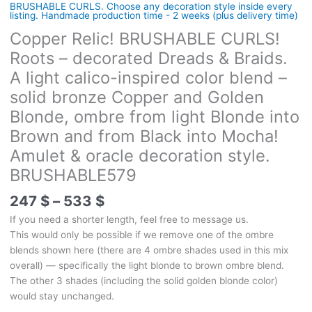
BRUSHABLE CURLS. Choose any decoration style inside every
listing. Handmade production time - 2 weeks (plus delivery time)
Copper Relic! BRUSHABLE CURLS!
Roots – decorated Dreads & Braids.
A light calico-inspired color blend –
solid bronze Copper and Golden
Blonde, ombre from light Blonde into
Brown and from Black into Mocha!
Amulet & oracle decoration style.
BRUSHABLE579
Price
247
$
–
533
$
range:
If you need a shorter length, feel free to message us.
247 $
This would only be possible if we remove one of the ombre
through
blends shown here (there are 4 ombre shades used in this mix
533 $
overall) — specifically the light blonde to brown ombre blend.
The other 3 shades (including the solid golden blonde color)
would stay unchanged.