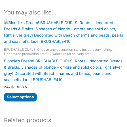
You may also like…
BRUSHABLE CURLS. Choose any decoration style inside every listing.
Handmade production time - 2 weeks (plus delivery time)
Blondie’s Dream! BRUSHABLE CURLS! Roots – decorated Dreads
& Braids. 5 shades of blonde – ombre and solid colors, light silver
grey! Decorated with Beach charms and beads, pearls and
seashells, lace! BRUSHABLE410
Price
247
$
–
533
$
range:
This
247 $
Select options
product
through
533 $
has
multiple
variants.
Related products
The