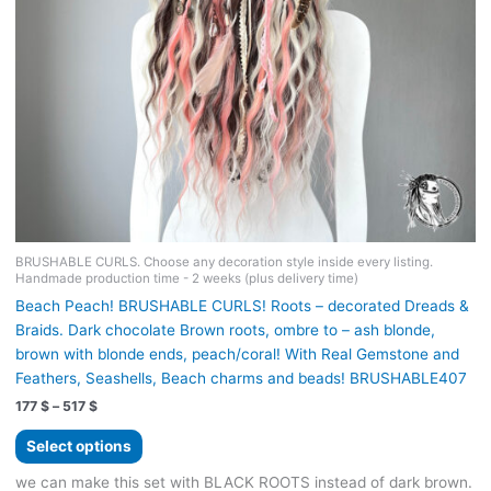
page
BRUSHABLE CURLS. Choose any decoration style inside every listing.
Handmade production time - 2 weeks (plus delivery time)
Beach Peach! BRUSHABLE CURLS! Roots – decorated Dreads &
Braids. Dark chocolate Brown roots, ombre to – ash blonde,
brown with blonde ends, peach/coral! With Real Gemstone and
Feathers, Seashells, Beach charms and beads! BRUSHABLE407
Price
177
$
–
517
$
range:
This
177 $
Select options
product
through
517 $
has
we can make this set with BLACK ROOTS instead of dark brown.