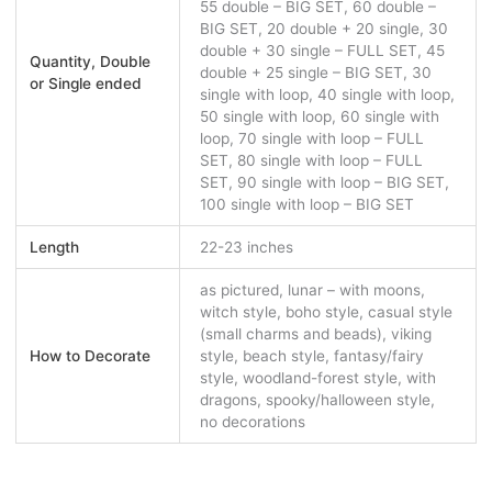
55 double – BIG SET, 60 double –
BIG SET, 20 double + 20 single, 30
double + 30 single – FULL SET, 45
Quantity, Double
double + 25 single – BIG SET, 30
or Single ended
single with loop, 40 single with loop,
50 single with loop, 60 single with
loop, 70 single with loop – FULL
SET, 80 single with loop – FULL
SET, 90 single with loop – BIG SET,
100 single with loop – BIG SET
Length
22-23 inches
as pictured, lunar – with moons,
witch style, boho style, casual style
(small charms and beads), viking
How to Decorate
style, beach style, fantasy/fairy
style, woodland-forest style, with
dragons, spooky/halloween style,
no decorations