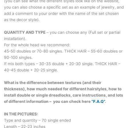
(you can see what the different styles look like on the website,
you can also choose a specific set as an example of jewelry, and
add a comment to your order with the name of the set chosen
as the decor style).
QUANTITY AND TYPE
– you can choose any (Full set or partial
installation).
For the whole head we recommend:
45-50 doubles or 70-80 singles. THICK HAIR – 55-60 doubles or
90-100 singles.
If mix both types – 30-35 double + 20-30 single. THICK HAIR –
40-45 double + 20-25 single.
What is the difference between textures (and their
thickness), how much needed for different hairstyles, how to
install double or single dreadlocks, care instructions, and lots
of different information – you can check here
“F.A.Q”
.
IN THE PICTURES:
Type and quantity – 70 single ended
Length – 22-23 inches