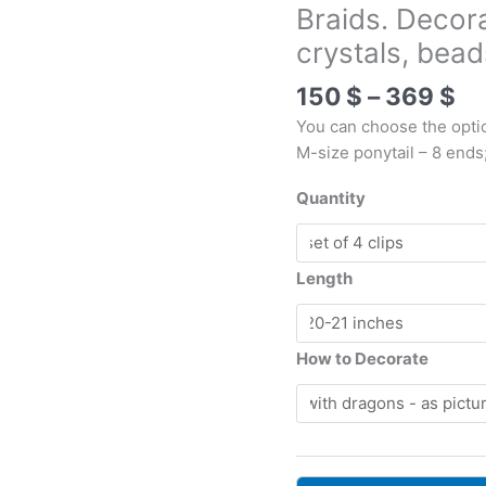
Braids. Decor
crystals, bea
Pr
150
$
–
369
$
ra
You can choose the opti
15
M-size ponytail – 8 ends
th
36
Quantity
Length
How to Decorate