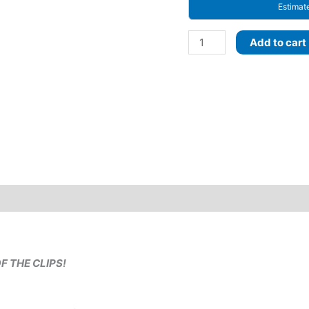
Estimat
Moonmilk
Add to cart
Dragon
CLIPS
or
PONYTAIL!
Select
–
Quantity,
Length
and
Decoration
style!
Pastel
Rainbow
OF THE CLIPS!
ombre
with
Prism