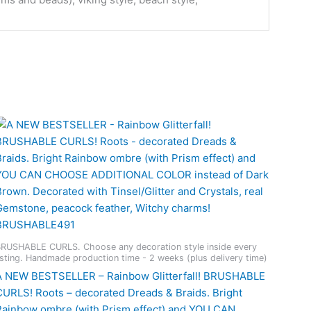
RUSHABLE CURLS. Choose any decoration style inside every
isting. Handmade production time - 2 weeks (plus delivery time)
A NEW BESTSELLER – Rainbow Glitterfall! BRUSHABLE
CURLS! Roots – decorated Dreads & Braids. Bright
Rainbow ombre (with Prism effect) and YOU CAN