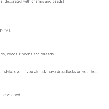
ds, decorated with charms and beads!
effect!
Brushable
curls,
Roots
–
ONYTAIL
decorated
Dreads
&
Braids.
rls, beads, ribbons and threads!
Decorated
with
varios
irstyle, even if you already have dreadlocks on your head.
charms,
crystals,
beads,
ribbons!
o be washed.
CLIPS558
quantity