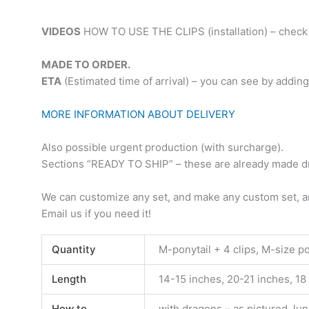
VIDEOS
HOW TO USE THE CLIPS (installation) – check 
MADE TO ORDER.
ETA
(Estimated time of arrival) – you can see by adding
MORE INFORMATION ABOUT DELIVERY
Also possible urgent production (with surcharge).
Sections “READY TO SHIP” – these are already made dre
We can customize any set, and make any custom set, an
Email us if you need it!
Quantity
M-ponytail + 4 clips, M-size pony
Length
14-15 inches, 20-21 inches, 18
How to
with dragons – as pictured, lun