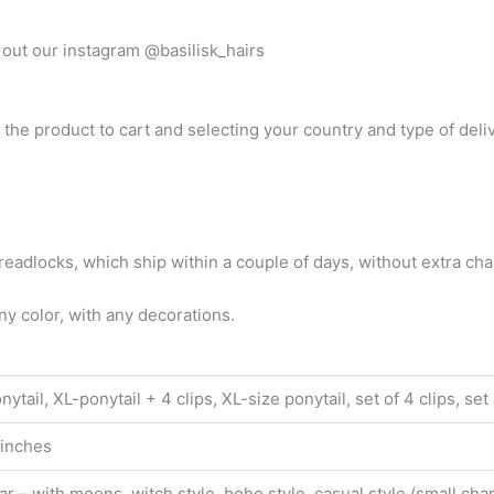
out our instagram @basilisk_hairs
 the product to cart and selecting your country and type of deli
adlocks, which ship within a couple of days, without extra cha
y color, with any decorations.
tail, XL-ponytail + 4 clips, XL-size ponytail, set of 4 clips, set o
 inches
ar – with moons, witch style, boho style, casual style (small cha