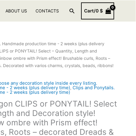
Search
Cart/
0
$
ABOUT US
CONTACTS
s. Handmade production time - 2 weeks (plus delivery
IPS or PONYTAIL! Select – Quantity, Length and
ainbow ombre with Prism effect! Brushable curls, Roots –
 Decorated with varios charms, crystals, beads, ribbons!
 any decoration style inside every listing.
e - 2 weeks (plus delivery time)
,
Clips and Ponytails.
e - 2 weeks (plus delivery time)
gon CLIPS or PONYTAIL! Select
ngth and Decoration style!
w ombre with Prism effect!
ls, Roots – decorated Dreads &