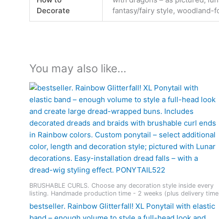
Decorate
fantasy/fairy style, woodland-f
You may also like…
BRUSHABLE CURLS. Choose any decoration style inside every
listing. Handmade production time - 2 weeks (plus delivery time
bestseller. Rainbow Glitterfall! XL Ponytail with elastic
band – enough volume to style a full-head look and