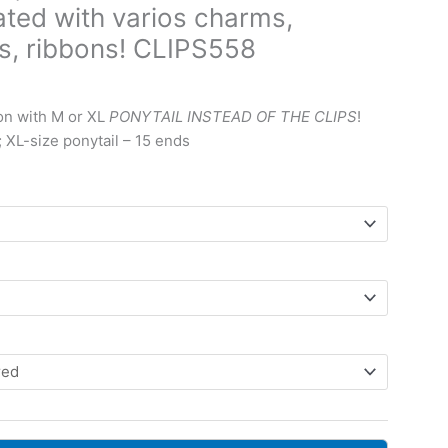
ated with varios charms,
ds, ribbons! CLIPS558
ice
nge:
on with M or XL
PONYTAIL INSTEAD OF THE CLIPS
!
0 $
; XL-size ponytail – 15 ends
rough
9 $