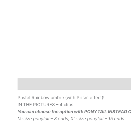
Description
Additional information
Pastel Rainbow ombre (with Prism effect)!
IN THE PICTURES – 4 clips
You can choose the option with PONYTAIL INSTEAD 
M-size ponytail – 8 ends; XL-size ponytail – 15 ends