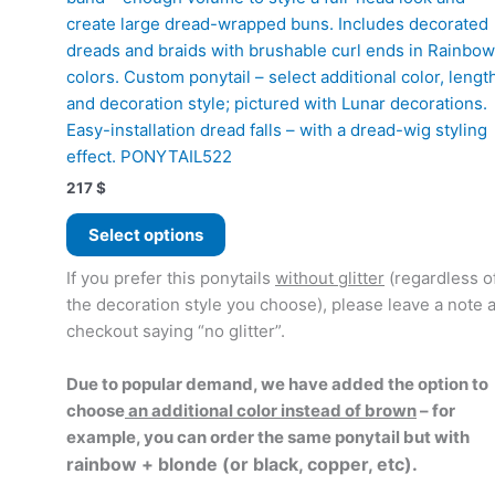
create large dread-wrapped buns. Includes decorated
dreads and braids with brushable curl ends in Rainbow
colors. Custom ponytail – select additional color, lengt
and decoration style; pictured with Lunar decorations.
Easy-installation dread falls – with a dread-wig styling
effect. PONYTAIL522
217
$
This
Select options
product
has
If you prefer this ponytails
without glitter
(regardless o
multiple
the decoration style you choose), please leave a note a
variants.
checkout saying “no glitter”.
The
options
Due to popular demand, we have added the option to
may
choose
an additional color instead of brown
– for
be
example, you can order the same ponytail but with
chosen
rainbow + blonde (or black, copper, etc).
on