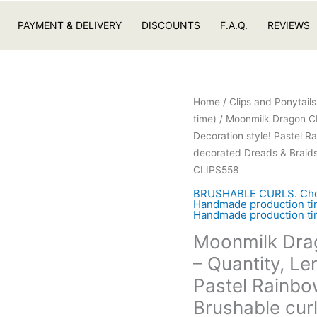
PAYMENT & DELIVERY
DISCOUNTS
F.A.Q.
REVIEWS
Home
/
Clips and Ponytail
time)
/ Moonmilk Dragon CL
Decoration style! Pastel R
decorated Dreads & Braids.
CLIPS558
BRUSHABLE CURLS. Choose
Handmade production tim
Handmade production tim
Moonmilk Dra
– Quantity, Le
Pastel Rainbo
Brushable cur