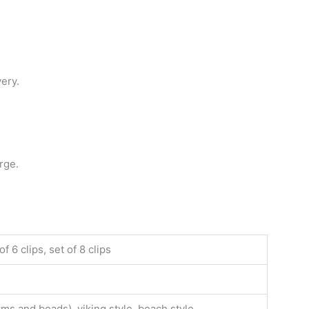
very.
rge.
f 6 clips, set of 8 clips
rms and beads), viking style, beach style,