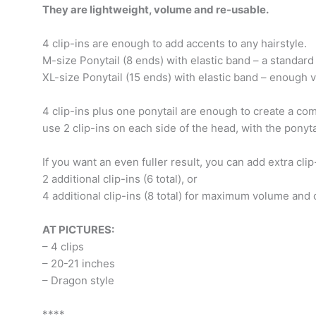
They are lightweight, volume and re-usable.
4 clip-ins are enough to add accents to any hairstyle.
M-size Ponytail (8 ends) with elastic band – a standard
XL-size Ponytail (15 ends) with elastic band – enough 
4 clip-ins plus one ponytail are enough to create a com
use 2 clip-ins on each side of the head, with the ponyta
If you want an even fuller result, you can add extra clip
2 additional clip-ins (6 total), or
4 additional clip-ins (8 total) for maximum volume and
AT PICTURES:
– 4 clips
– 20-21 inches
– Dragon style
****