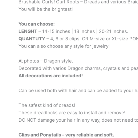
Brushable Curls! Curl Roots – Dreads and various Brai
You will be the brightest!
You can choose:
LENGHT
– 14-15 inches | 18 inches | 20-21 inches.
QUANTUTY
– 4, 6 or 8 clips. OR M-size or XL-size P
You can also choose any style for jewelry!
At photos – Dragon style.
Decorated with varios Dragon charms, crystals and pea
All decorations are included!
Can be used both with hair and can be added to your ha
The safest kind of dreads!
These dreadlocks are easy to install and remove!
DO NOT damage your hair in any way, does not need t
Clips and Ponytails – very reliable and soft.