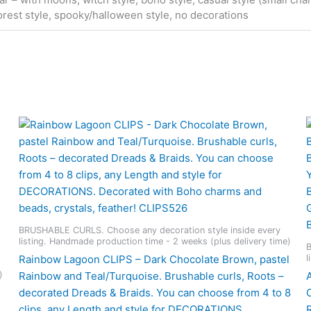
orest style, spooky/halloween style, no decorations
BRUSHABLE CURLS. Choose any decoration style inside every
listing. Handmade production time - 2 weeks (plus delivery time)
B
l
Rainbow Lagoon CLIPS – Dark Chocolate Brown, pastel
)
Rainbow and Teal/Turquoise. Brushable curls, Roots –
decorated Dreads & Braids. You can choose from 4 to 8
clips, any Length and style for DECORATIONS.