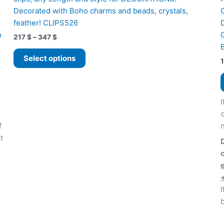
Decorated with Boho charms and beads, crystals,
feather! CLIPS526
h
Price
217
$
–
347
$
range:
This
217 $
Select options
product
through
347 $
has
multiple
variants.
I
The
options
f
may
t
be
chosen
on
the
I
product
page