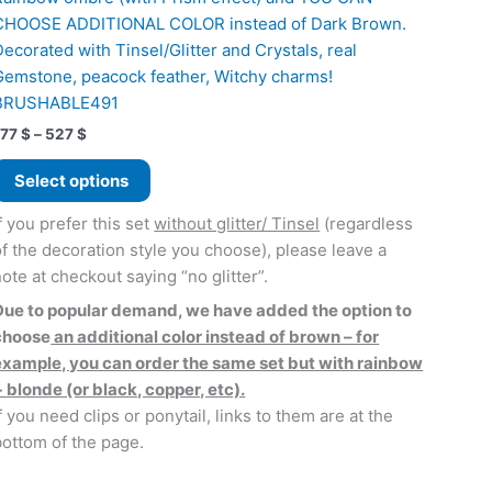
CHOOSE ADDITIONAL COLOR instead of Dark Brown.
Decorated with Tinsel/Glitter and Crystals, real
Gemstone, peacock feather, Witchy charms!
BRUSHABLE491
Price
177
$
–
527
$
range:
This
177 $
Select options
product
through
527 $
has
f you prefer this set
without glitter/ Tinsel
(regardless
multiple
of the decoration style you choose), please leave a
variants.
note at checkout saying “no glitter”.
The
Due to popular demand, we have added the option to
options
choose
an additional color instead of brown – for
may
example, you can order the same set but with rainbow
be
+ blonde (or black, copper, etc).
chosen
f you need clips or ponytail, links to them are at the
on
bottom of the page.
the
product