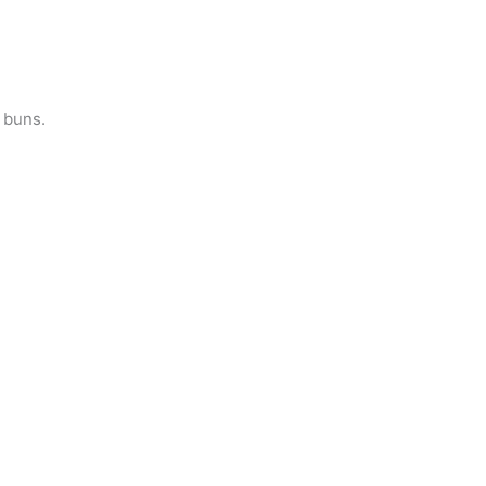
 buns.