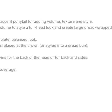
 accent ponytail for adding volume, texture and style.
volume to style a full-head look and create large dread-wrapped
plete, balanced look:
il placed at the crown (or styled into a dread bun).
-ins for the back of the head or for back and sides:
 coverage.