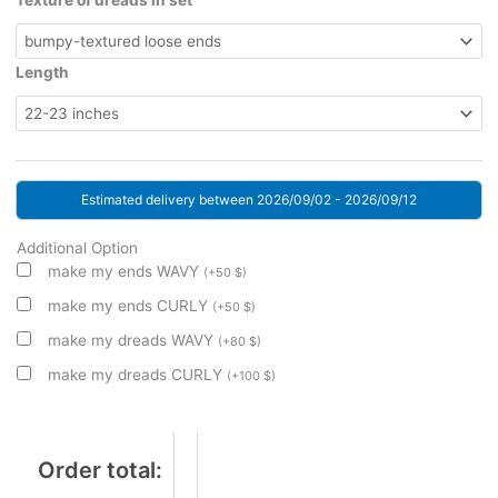
Texture of dreads in set
Length
Estimated delivery between 2026/09/02 - 2026/09/12
Additional Option
make my ends WAVY
(
+
50
$
)
make my ends CURLY
(
+
50
$
)
make my dreads WAVY
(
+
80
$
)
make my dreads CURLY
(
+
100
$
)
Order total: