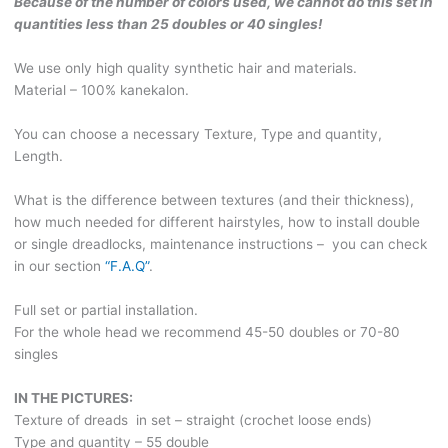
Because of the number of colors used, we cannot do this set in
quantities less than 25 doubles or 40 singles!
We use only high quality synthetic hair and materials.
Material – 100% kanekalon.
You can choose a necessary Texture, Type and quantity,
Length.
What is the difference between textures (and their thickness),
how much needed for different hairstyles, how to install double
or single dreadlocks, maintenance instructions – you can check
in our section
“F.A.Q”
.
Full set or partial installation.
For the whole head we recommend 45-50 doubles or 70-80
singles
IN THE PICTURES:
Texture of dreads in set – straight (crochet loose ends)
Type and quantity – 55 double