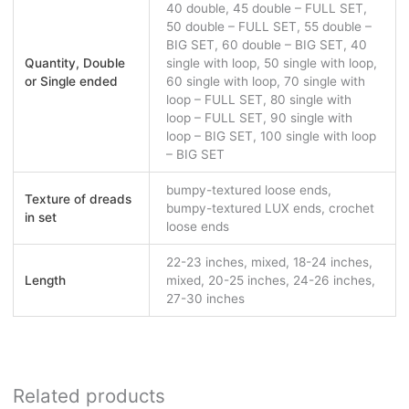
40 double, 45 double – FULL SET,
50 double – FULL SET, 55 double –
BIG SET, 60 double – BIG SET, 40
Quantity, Double
single with loop, 50 single with loop,
or Single ended
60 single with loop, 70 single with
loop – FULL SET, 80 single with
loop – FULL SET, 90 single with
loop – BIG SET, 100 single with loop
– BIG SET
bumpy-textured loose ends,
Texture of dreads
bumpy-textured LUX ends, crochet
in set
loose ends
22-23 inches, mixed, 18-24 inches,
Length
mixed, 20-25 inches, 24-26 inches,
27-30 inches
Related products