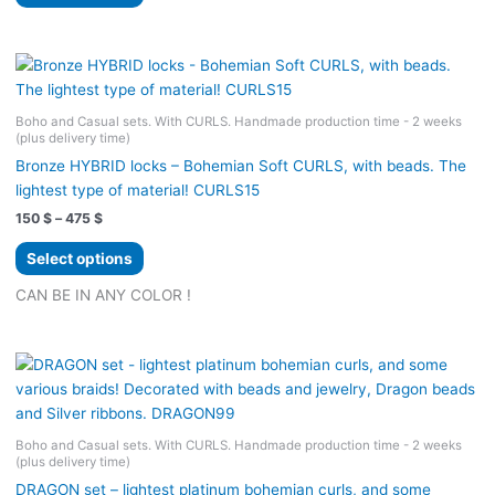
product
product
through
594 $
page
has
multiple
variants.
The
Boho and Casual sets. With CURLS. Handmade production time - 2 weeks
options
(plus delivery time)
may
Bronze HYBRID locks – Bohemian Soft CURLS, with beads. The
be
lightest type of material! CURLS15
chosen
Price
150
$
–
475
$
on
range:
the
This
150 $
Select options
product
product
through
475 $
page
has
CAN BE IN ANY COLOR !
multiple
variants.
The
options
may
be
Boho and Casual sets. With CURLS. Handmade production time - 2 weeks
(plus delivery time)
chosen
on
DRAGON set – lightest platinum bohemian curls, and some