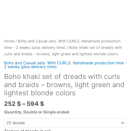
Home
/
Boho and Casual sets. With CURLS. Handmade production
time - 2 weeks (plus delivery time)
/ Boho khaki set of dreads with
curls and braids – browns, light green and lightest blonde colors
Boho and Casual sets. With CURLS. Handmade production time -
2 weeks (plus delivery time)
Boho khaki set of dreads with curls
and braids – browns, light green and
lightest blonde colors
Price
252
$
–
594
$
range:
Quantity, Double or Single ended
252 $
through
594 $