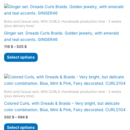
Boho and Casual sets. With CURLS. Handmade production time - 2 weeks
(plus delivery time)
Ginger set. Dreads Curls Braids. Golden jewelry, with emerald
and teal accents. GINGER46
Price
116
$
–
525
$
range:
This
116 $
Select options
product
through
525 $
has
multiple
variants.
The
Boho and Casual sets. With CURLS. Handmade production time - 2 weeks
options
(plus delivery time)
may
Colored Curls, with Dreads & Braids – Very bright, but delicate
be
color combination. Blue, Mint & Pink, Fairy decorated. CURLS104
chosen
Price
202
$
–
594
$
on
range:
the
This
202 $
Select options