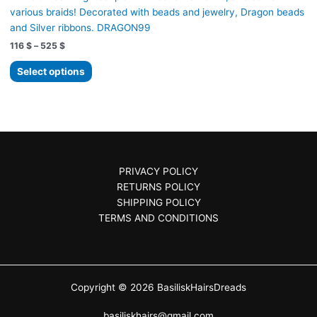
the
various braids! Decorated with beads and jewelry, Dragon beads
product
and Silver ribbons. DRAGON99
page
Price
116
$
–
525
$
range:
This
116 $
Select options
product
through
525 $
has
multiple
variants.
The
options
PRIVACY POLICY
may
RETURNS POLICY
be
SHIPPING POLICY
chosen
TERMS AND CONDITIONS
on
the
product
page
Copyright © 2026 BasiliskHairsDreads
basiliskhairs@gmail.com