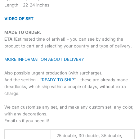
Length – 22-24 inches
VIDEO OF SET
MADE TO ORDER.
ETA
(Estimated time of arrival) – you can see by adding the
product to cart and selecting your country and type of delivery.
MORE INFORMATION ABOUT DELIVERY
Also possible urgent production (with surcharge).
And the section – “
READY TO SHIP
” – these are already made
dreadlocks, which ship within a couple of days, without extra
charge.
We can customize any set, and make any custom set, any color,
with any decorations.
Email us if you need it!
25 double, 30 double, 35 double,