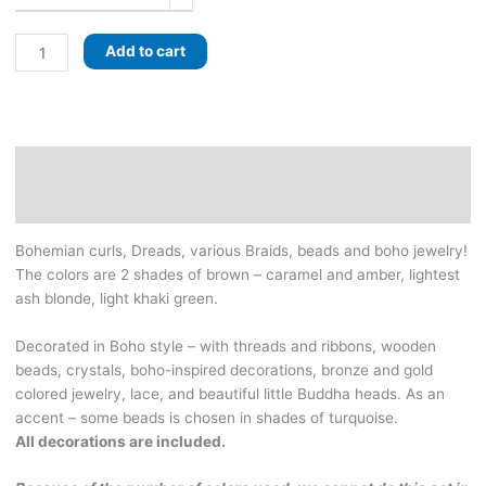
Boho
Add to cart
khaki
set
of
dreads
with
Description
curls
Additional information
and
braids
Bohemian curls, Dreads, various Braids, beads and boho jewelry!
-
The colors are 2 shades of brown – caramel and amber, lightest
browns,
ash blonde, light khaki green.
light
green
Decorated in Boho style – with threads and ribbons, wooden
and
beads, crystals, boho-inspired decorations, bronze and gold
lightest
colored jewelry, lace, and beautiful little Buddha heads. As an
blonde
accent – some beads is chosen in shades of turquoise.
colors
All decorations are included.
quantity