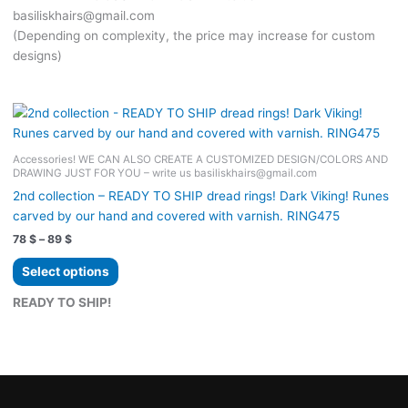
basiliskhairs@gmail.com
(Depending on complexity, the price may increase for custom
designs)
Accessories! WE CAN ALSO CREATE A CUSTOMIZED DESIGN/COLORS AND
DRAWING JUST FOR YOU – write us basiliskhairs@gmail.com
2nd collection – READY TO SHIP dread rings! Dark Viking! Runes
carved by our hand and covered with varnish. RING475
Price
78
$
–
89
$
range:
This
78 $
Select options
product
through
89 $
has
READY TO SHIP!
multiple
variants.
The
options
may