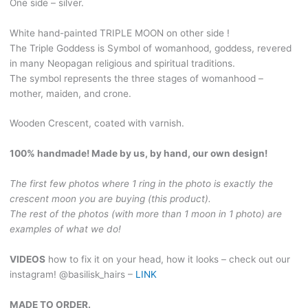
One side – silver.
handmade
wooden
White hand-painted TRIPLE MOON on other side !
bun
The Triple Goddess is Symbol of womanhood, goddess, revered
holder.
in many Neopagan religious and spiritual traditions.
Black
The symbol represents the three stages of womanhood –
hair
mother, maiden, and crone.
clip
with
Wooden Crescent, coated with varnish.
Silver
side,
100% handmade! Made by us, by hand, our own design!
hand-
painted
The first few photos where 1 ring in the photo is exactly the
Triple
crescent moon you are buying (this product).
moon
The rest of the photos (with more than 1 moon in 1 photo) are
&
examples of what we do!
Rune.
MOON81
VIDEOS
how to fix it on your head, how it looks – check out our
quantity
instagram! @basilisk_hairs –
LINK
MADE TO ORDER.