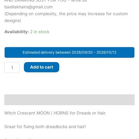
AND DRAWING JUST FOR YOU – write us
basiliskhairs@gmail.com
(Depending on complexity, the price may increase for custom
designs)
Availability:
2 in stock
Estimated delivery between 2026/09/30 - 2026/10/12
Black
Add to cart
WITCH
Crescent
MOON
/
HORNS
Description
for
Witch Crescent MOON / HORNS for Dreads or Hair.
Dreads
or
Great for fixing both dreadlocks and hair!
Hair
-