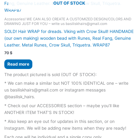
OUT OF STOCK
Accessories! WE CAN ALSO CREATE A CUSTOMIZED DESIGN/COLORS AND
DRAWING JUST FOR YOU – write us basiliskhairs@gmail.com
SOLD! Hair WRAP for dreads. Viking with Crow Skull! HANDMADE
(our own making) wooden bead with Runes, Real Fang, Genuine
Leather. Metal Runes, Crow Skull, Triquetra. WRAP87
70
$
Read more
The product pictured is sold (OUT OF STOCK):
* We can make a similar but NOT 100% IDENTICAL one – write
us basiliskhairs@gmail.com or instagram messages
@basilisk_hairs.
* Check out our ACCESSORIES section – maybe you’ll like
ANOTHER ITEM THAT’S IN STOCK!
* Also keep an eye out for updates in this section, or on
Instagram. We will be adding new items when they are ready!
Each one will be individual and a single copy only.