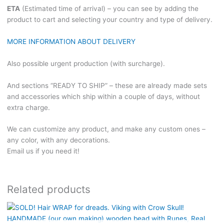
ETA
(Estimated time of arrival) – you can see by adding the
product to cart and selecting your country and type of delivery.
MORE INFORMATION ABOUT DELIVERY
Also possible urgent production (with surcharge).
And sections “READY TO SHIP” – these are already made sets
and accessories which ship within a couple of days, without
extra charge.
We can customize any product, and make any custom ones –
any color, with any decorations.
Email us if you need it!
Related products