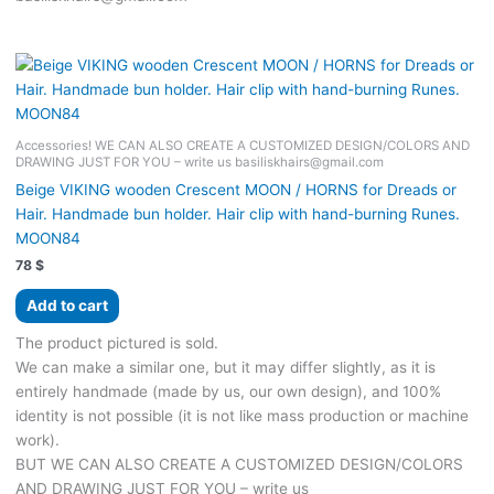
Accessories! WE CAN ALSO CREATE A CUSTOMIZED DESIGN/COLORS AND
DRAWING JUST FOR YOU – write us basiliskhairs@gmail.com
Beige VIKING wooden Crescent MOON / HORNS for Dreads or
Hair. Handmade bun holder. Hair clip with hand-burning Runes.
MOON84
78
$
Add to cart
The product pictured is sold.
We can make a similar one, but it may differ slightly, as it is
entirely handmade (made by us, our own design), and 100%
identity is not possible (it is not like mass production or machine
work).
BUT WE CAN ALSO CREATE A CUSTOMIZED DESIGN/COLORS
AND DRAWING JUST FOR YOU – write us