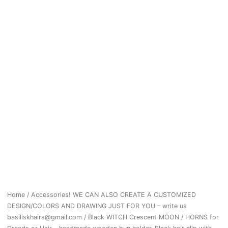
Home
/
Accessories! WE CAN ALSO CREATE A CUSTOMIZED
DESIGN/COLORS AND DRAWING JUST FOR YOU – write us
basiliskhairs@gmail.com
/ Black WITCH Crescent MOON / HORNS for