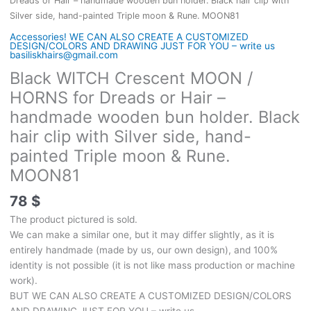
Dreads or Hair – handmade wooden bun holder. Black hair clip with
Silver side, hand-painted Triple moon & Rune. MOON81
Accessories! WE CAN ALSO CREATE A CUSTOMIZED
DESIGN/COLORS AND DRAWING JUST FOR YOU – write us
basiliskhairs@gmail.com
Black WITCH Crescent MOON /
HORNS for Dreads or Hair –
handmade wooden bun holder. Black
hair clip with Silver side, hand-
painted Triple moon & Rune.
MOON81
78
$
The product pictured is sold.
We can make a similar one, but it may differ slightly, as it is
entirely handmade (made by us, our own design), and 100%
identity is not possible (it is not like mass production or machine
work).
BUT WE CAN ALSO CREATE A CUSTOMIZED DESIGN/COLORS