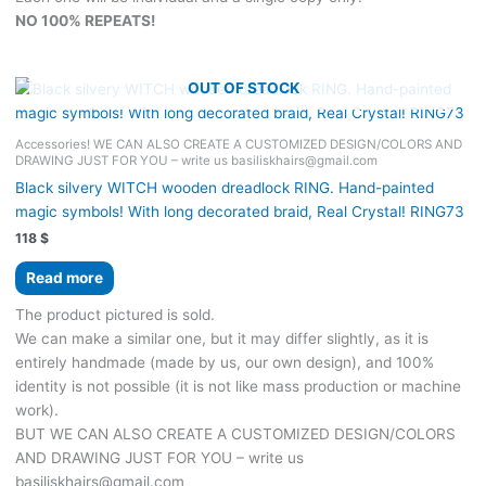
NO 100% REPEATS!
OUT OF STOCK
Accessories! WE CAN ALSO CREATE A CUSTOMIZED DESIGN/COLORS AND
DRAWING JUST FOR YOU – write us basiliskhairs@gmail.com
Black silvery WITCH wooden dreadlock RING. Hand-painted
magic symbols! With long decorated braid, Real Сrystal! RING73
118
$
Read more
The product pictured is sold.
We can make a similar one, but it may differ slightly, as it is
entirely handmade (made by us, our own design), and 100%
identity is not possible (it is not like mass production or machine
work).
BUT WE CAN ALSO CREATE A CUSTOMIZED DESIGN/COLORS
AND DRAWING JUST FOR YOU – write us
basiliskhairs@gmail.com