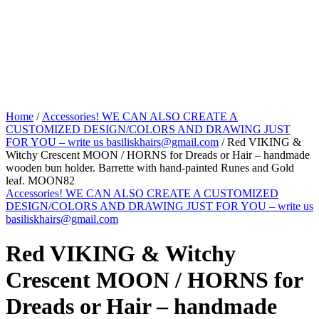
Home
/
Accessories! WE CAN ALSO CREATE A
CUSTOMIZED DESIGN/COLORS AND DRAWING JUST
FOR YOU – write us basiliskhairs@gmail.com
/ Red VIKING &
Witchy Crescent MOON / HORNS for Dreads or Hair – handmade
wooden bun holder. Barrette with hand-painted Runes and Gold
leaf. MOON82
Accessories! WE CAN ALSO CREATE A CUSTOMIZED
DESIGN/COLORS AND DRAWING JUST FOR YOU – write us
basiliskhairs@gmail.com
Red VIKING & Witchy
Crescent MOON / HORNS for
Dreads or Hair – handmade