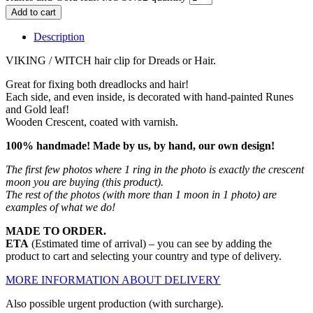
Add to cart
Description
VIKING / WITCH hair clip for Dreads or Hair.
Great for fixing both dreadlocks and hair!
Each side, and even inside, is decorated with hand-painted Runes
and Gold leaf!
Wooden Crescent, coated with varnish.
100% handmade! Made by us, by hand, our own design!
The first few photos where 1 ring in the photo is exactly the crescent
moon you are buying (this product).
The rest of the photos (with more than 1 moon in 1 photo) are
examples of what we do!
MADE TO ORDER.
ETA
(Estimated time of arrival) – you can see by adding the
product to cart and selecting your country and type of delivery.
MORE INFORMATION ABOUT DELIVERY
Also possible urgent production (with surcharge).