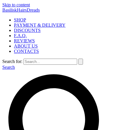
Skip to content
BasiliskHairsDreads
SHOP
PAYMENT & DELIVERY
DISCOUNTS
F.A.Q.
REVIEWS
ABOUT US
CONTACTS
Search for:
Search