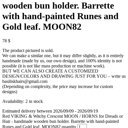
wooden bun holder. Barrette
with hand-painted Runes and
Gold leaf. MOON82
78
$
The product pictured is sold.
We can make a similar one, but it may differ slightly, as it is entirely
handmade (made by us, our own design), and 100% identity is not
possible (it is not like mass production or machine work).
BUT WE CAN ALSO CREATE A CUSTOMIZED
DESIGN/COLORS AND DRAWING JUST FOR YOU – write us
basiliskhairs@gmail.com
(Depending on complexity, the price may increase for custom
designs)
Availability:
2 in stock
Estimated delivery between 2026/09/09 - 2026/09/19
Red VIKING & Witchy Crescent MOON / HORNS for Dreads or
Hair - handmade wooden bun holder. Barrette with hand-painted
Runes and Gold leaf. MOON82 quantity