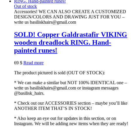
Out of stock
Accessories! WE CAN ALSO CREATE A CUSTOMIZED
DESIGN/COLORS AND DRAWING JUST FOR YOU –
write us basiliskhairs@gmail.com
SOLD! Copper Galdrastafir VIKING
wooden dreadlock RING. Hand-
painted runes!
69
$
Read more
The product pictured is sold (OUT OF STOCK):
* We can make a similar but NOT 100% IDENTICAL one –
write us basiliskhairs@gmail.com or instagram messages
@basilisk_hairs.
* Check out our ACCESSORIES section – maybe you’ll like
ANOTHER ITEM THAT’S IN STOCK!
* Also keep an eye out for updates in this section, or on
Instagram. We will be adding new items when they are ready!