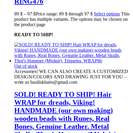
RING476
89
$
–
97
$
Price range: 89 $ through 97 $
Select options
This
product has multiple variants. The options may be chosen on
the product page
READY TO SHIP!
Out of stock
Accessories! WE CAN ALSO CREATE A CUSTOMIZED
DESIGN/COLORS AND DRAWING JUST FOR YOU –
write us basiliskhairs@gmail.com
SOLD! READY TO SHIP! Hair
WRAP for dreads, Viking!
HANDMADE (our own making)
wooden beads with Runes, Real
Bones, Genuine Leather. Metal