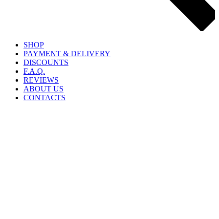
SHOP
PAYMENT & DELIVERY
DISCOUNTS
F.A.Q.
REVIEWS
ABOUT US
CONTACTS