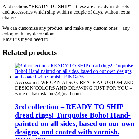
And sections “READY TO SHIP” – these are already made sets
and accessories which ship within a couple of days, without extra
charge.
We can customize any product, and make any custom ones – any
color, with any decorations.
Email us if you need it!
Related products
Accessories! WE CAN ALSO CREATE A CUSTOMIZED
DESIGN/COLORS AND DRAWING JUST FOR YOU –
write us basiliskhairs@gmail.com
3rd collection – READY TO SHIP
dread rings! Turquoise Boho! Hand-
painted on all sides, based on our own
designs, and coated with varnish.