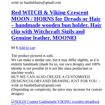
write us basiliskhairs@gmail.com
Red WITCH & Viking Crescent
MOON / HORNS for Dreads or Hair
– handmade wooden bun holder. Hair
clip with Witchcraft Sigils and
Genuine leather. MOON83
89
$
Add to cart
The product pictured is sold.
We can make a similar one, but it may differ slightly, as it is
entirely handmade (made by us, our own design), and 100%
identity is not possible (it is not like mass production or
machine work).
BUT WE CAN ALSO CREATE A CUSTOMIZED
DESIGN/COLORS AND DRAWING JUST FOR YOU –
write us basiliskhairs@gmail.com
(Depending on complexity, the price may increase for custom
designs)