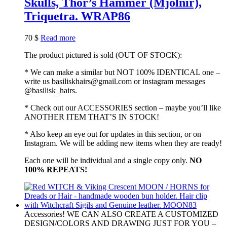
Skulls, Thor’s Hammer (Mjolnir),
Triquetra. WRAP86
70
$
Read more
The product pictured is sold (OUT OF STOCK):
* We can make a similar but NOT 100% IDENTICAL one –
write us basiliskhairs@gmail.com or instagram messages
@basilisk_hairs.
* Check out our ACCESSORIES section – maybe you’ll like
ANOTHER ITEM THAT’S IN STOCK!
* Also keep an eye out for updates in this section, or on
Instagram. We will be adding new items when they are ready!
Each one will be individual and a single copy only.
NO
100% REPEATS!
Accessories! WE CAN ALSO CREATE A CUSTOMIZED
DESIGN/COLORS AND DRAWING JUST FOR YOU –