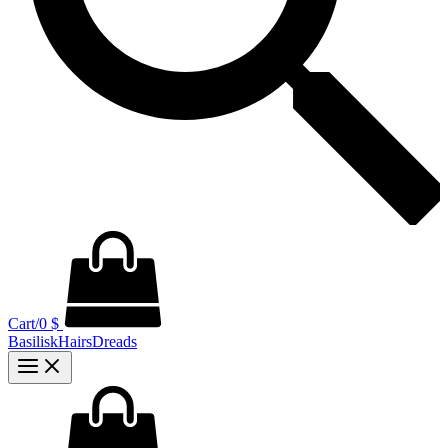
Cart/
0
$
BasiliskHairsDreads