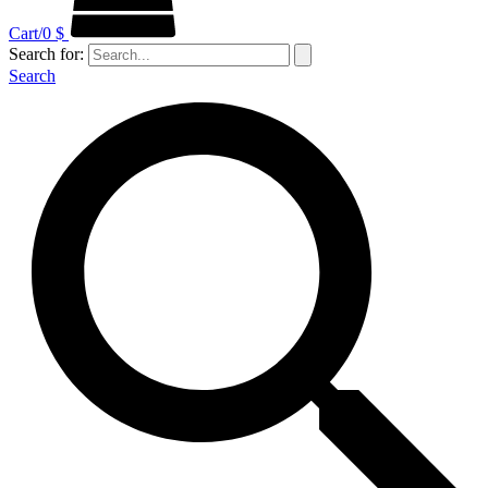
Cart/
0
$
Search for:
Search