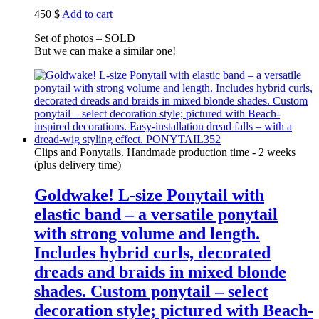
450
$
Add to cart
Set of photos – SOLD
But we can make a similar one!
Clips and Ponytails. Handmade production time - 2 weeks
(plus delivery time)
Goldwake! L-size Ponytail with
elastic band – a versatile ponytail
with strong volume and length.
Includes hybrid curls, decorated
dreads and braids in mixed blonde
shades. Custom ponytail – select
decoration style; pictured with Beach-