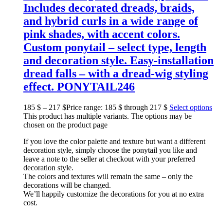
Includes decorated dreads, braids,
and hybrid curls in a wide range of
pink shades, with accent colors.
Custom ponytail – select type, length
and decoration style. Easy-installation
dread falls – with a dread-wig styling
effect. PONYTAIL246
185
$
–
217
$
Price range: 185 $ through 217 $
Select options
This product has multiple variants. The options may be
chosen on the product page
If you love the color palette and texture but want a different
decoration style, simply choose the ponytail you like and
leave a note to the seller at checkout with your preferred
decoration style.
The colors and textures will remain the same – only the
decorations will be changed.
We’ll happily customize the decorations for you at no extra
cost.