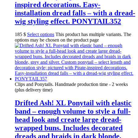
inspired decorations. Easy-
installation dread falls – with a dread-
wig styling effect. PONYTAIL352
185
$
Select options
This product has multiple variants. The
options may be chosen on the product page
Clips and Ponytails. Handmade production time - 2 weeks
(plus delivery time)
Drifted Ash! XL Ponytail with elastic
band – enough volume to style a full-
head look and create large dread-
wrapped buns. Includes decorated
dreads and braids in dark blonde,