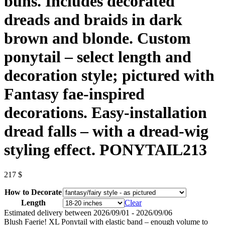
buns. Includes decorated
dreads and braids in dark
brown and blonde. Custom
ponytail – select length and
decoration style; pictured with
Fantasy fae-inspired
decorations. Easy-installation
dread falls – with a dread-wig
styling effect. PONYTAIL213
217
$
How to Decorate
Length
Clear
Estimated delivery between 2026/09/01 - 2026/09/06
Blush Faerie! XL Ponytail with elastic band – enough volume to