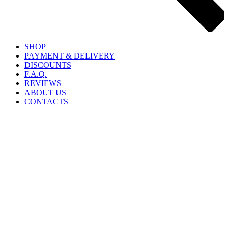
SHOP
PAYMENT & DELIVERY
DISCOUNTS
F.A.Q.
REVIEWS
ABOUT US
CONTACTS