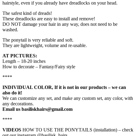
hairstyle, even if you already have dreadlocks on your head.
The safest kind of dreads!
These dreadlocks are easy to install and remove!
DO NOT damage your hair in any way, does not need to be
washed.
The ponytail is very reliable and soft.
They are lightweight, volume and re-usable.
AT PICTURES:
Length – 18-20 inches
How to decorate – Fantasy/Fairy style
****
INDIVIDUAL COLOR, If it is not in our products – we can
also do it!
We can customize any set, and make any custom set, any color, with
any decorations.
Email us basiliskhairs@gmail.com
****
VIDEOS
HOW TO USE THE PONYTAILS (installation) – check
out our instagram @basilisk_hairs