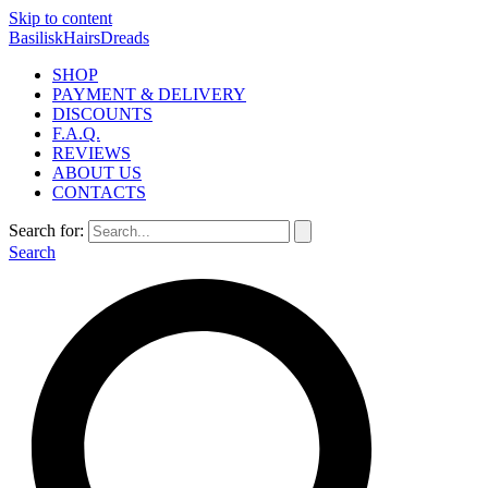
Skip to content
BasiliskHairsDreads
SHOP
PAYMENT & DELIVERY
DISCOUNTS
F.A.Q.
REVIEWS
ABOUT US
CONTACTS
Search for:
Search