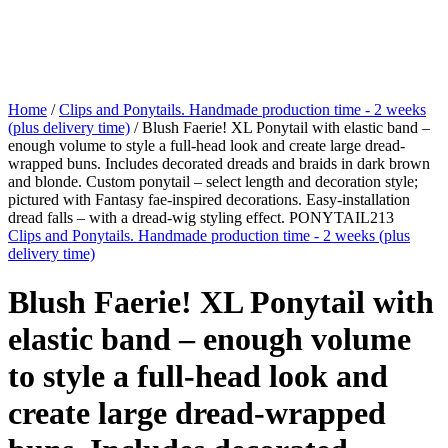
Home
/
Clips and Ponytails. Handmade production time - 2 weeks
(plus delivery time)
/ Blush Faerie! XL Ponytail with elastic band –
enough volume to style a full-head look and create large dread-
wrapped buns. Includes decorated dreads and braids in dark brown
and blonde. Custom ponytail – select length and decoration style;
pictured with Fantasy fae-inspired decorations. Easy-installation
dread falls – with a dread-wig styling effect. PONYTAIL213
Clips and Ponytails. Handmade production time - 2 weeks (plus
delivery time)
Blush Faerie! XL Ponytail with
elastic band – enough volume
to style a full-head look and
create large dread-wrapped