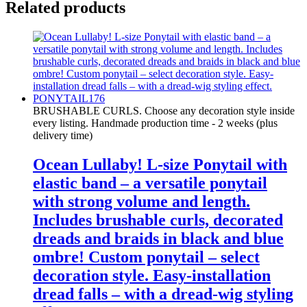
Related products
BRUSHABLE CURLS. Choose any decoration style inside
every listing. Handmade production time - 2 weeks (plus
delivery time)
Ocean Lullaby! L-size Ponytail with
elastic band – a versatile ponytail
with strong volume and length.
Includes brushable curls, decorated
dreads and braids in black and blue
ombre! Custom ponytail – select
decoration style. Easy-installation
dread falls – with a dread-wig styling