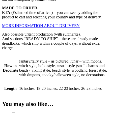
MADE TO ORDER.
ETA
(Estimated time of arrival) – you can see by adding the
product to cart and selecting your country and type of delivery.
MORE INFORMATION ABOUT DELIVERY
Also possible urgent production (with surcharge).
And sections “READY TO SHIP” – these are already made
dreadlocks, which ship within a couple of days, without extra
charge.
fantasy/fairy style – as pictured, lunar – with moons,
How to
witch style, boho style, casual style (small charms and
Decorate
beads), viking style, beach style, woodland-forest style,
with dragons, spooky/halloween style, no decorations
Length
16 inches, 18-20 inches, 22-23 inches, 26-28 inches
You may also like…