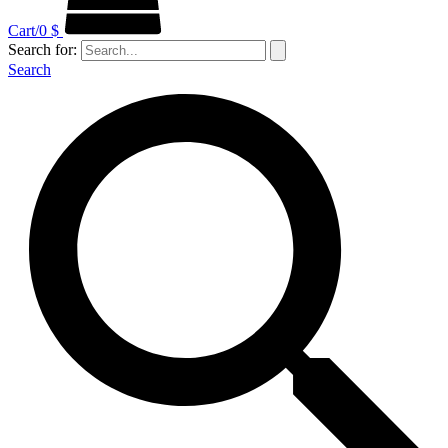
Cart/
0
$
Search for:
Search