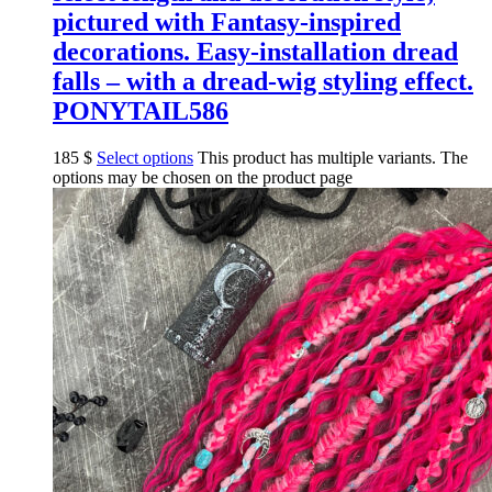
pictured with Fantasy-inspired
decorations. Easy-installation dread
falls – with a dread-wig styling effect.
PONYTAIL586
185
$
Select options
This product has multiple variants. The
options may be chosen on the product page