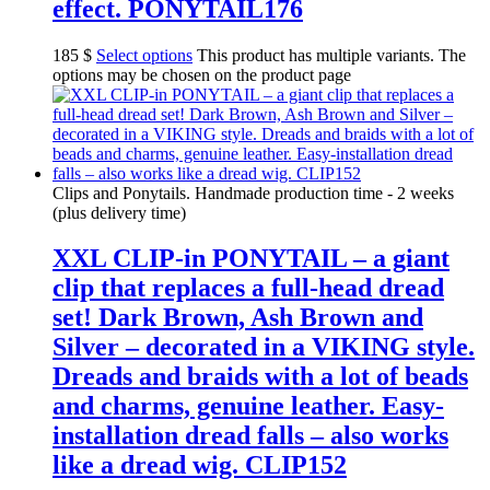
effect. PONYTAIL176
185
$
Select options
This product has multiple variants. The
options may be chosen on the product page
Clips and Ponytails. Handmade production time - 2 weeks
(plus delivery time)
XXL CLIP-in PONYTAIL – a giant
clip that replaces a full-head dread
set! Dark Brown, Ash Brown and
Silver – decorated in a VIKING style.
Dreads and braids with a lot of beads
and charms, genuine leather. Easy-
installation dread falls – also works
like a dread wig. CLIP152