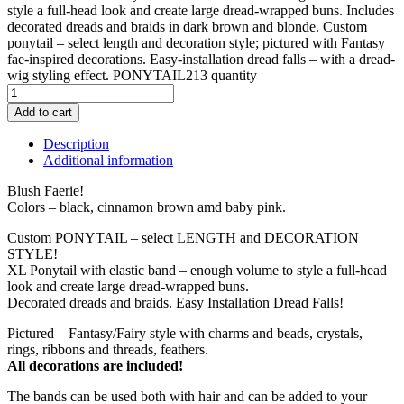
style a full-head look and create large dread-wrapped buns. Includes
decorated dreads and braids in dark brown and blonde. Custom
ponytail – select length and decoration style; pictured with Fantasy
fae-inspired decorations. Easy-installation dread falls – with a dread-
wig styling effect. PONYTAIL213 quantity
Add to cart
Description
Additional information
Blush Faerie!
Colors – black, cinnamon brown amd baby pink.
Custom PONYTAIL – select LENGTH and DECORATION
STYLE!
XL Ponytail with elastic band – enough volume to style a full-head
look and create large dread-wrapped buns.
Decorated dreads and braids. Easy Installation Dread Falls!
Pictured – Fantasy/Fairy style with charms and beads, crystals,
rings, ribbons and threads, feathers.
All decorations are included!
The bands can be used both with hair and can be added to your