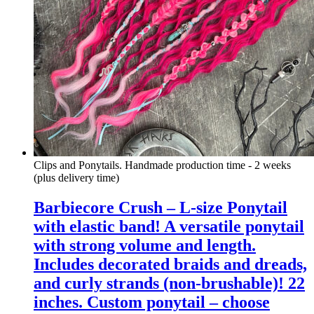
Clips and Ponytails. Handmade production time - 2 weeks
(plus delivery time)
Barbiecore Crush – L-size Ponytail
with elastic band! A versatile ponytail
with strong volume and length.
Includes decorated braids and dreads,
and curly strands (non-brushable)! 22
inches. Custom ponytail – choose