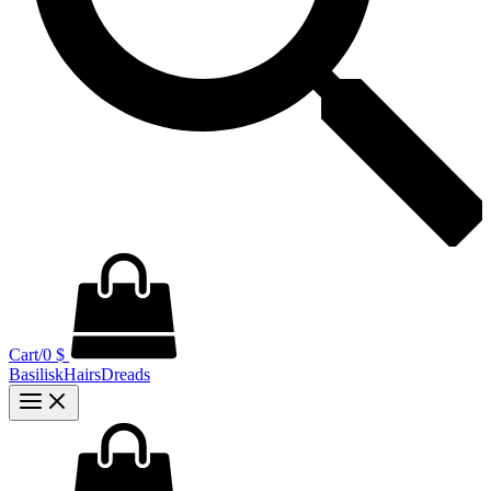
Cart/
0
$
BasiliskHairsDreads