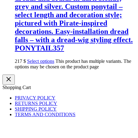
grey and silver. Custom ponytail –
select length and decoration style;
pictured with Pirate-inspired
decorations. Easy-installation dread
falls – with a dread-wig styling effect.
PONYTAIL357
217
$
Select options
This product has multiple variants. The
options may be chosen on the product page
Shopping Cart
PRIVACY POLICY
RETURNS POLICY
SHIPPING POLICY
TERMS AND CONDITIONS
Copyright © 2026 BasiliskHairsDreads
basiliskhairs@gmail.com