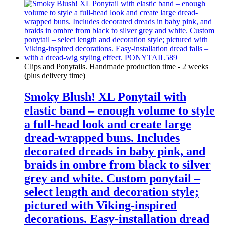
Clips and Ponytails. Handmade production time - 2 weeks
(plus delivery time)
Smoky Blush! XL Ponytail with
elastic band – enough volume to style
a full-head look and create large
dread-wrapped buns. Includes
decorated dreads in baby pink, and
braids in ombre from black to silver
grey and white. Custom ponytail –
select length and decoration style;
pictured with Viking-inspired
decorations. Easy-installation dread