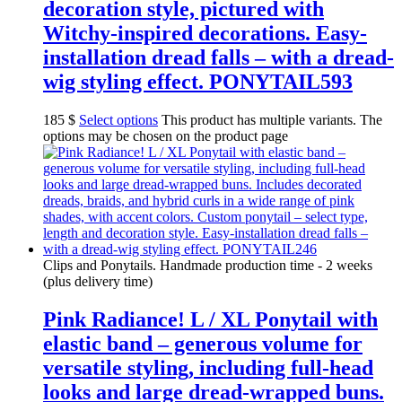
decoration style, pictured with
Witchy-inspired decorations. Easy-
installation dread falls – with a dread-
wig styling effect. PONYTAIL593
185
$
Select options
This product has multiple variants. The
options may be chosen on the product page
Clips and Ponytails. Handmade production time - 2 weeks
(plus delivery time)
Pink Radiance! L / XL Ponytail with
elastic band – generous volume for
versatile styling, including full-head
looks and large dread-wrapped buns.