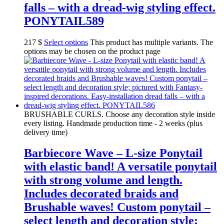
falls – with a dread-wig styling effect.
PONYTAIL589
217
$
Select options
This product has multiple variants. The
options may be chosen on the product page
BRUSHABLE CURLS. Choose any decoration style inside
every listing. Handmade production time - 2 weeks (plus
delivery time)
Barbiecore Wave – L-size Ponytail
with elastic band! A versatile ponytail
with strong volume and length.
Includes decorated braids and
Brushable waves! Custom ponytail –
select length and decoration style;