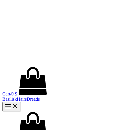
Cart/
0
$
BasiliskHairsDreads