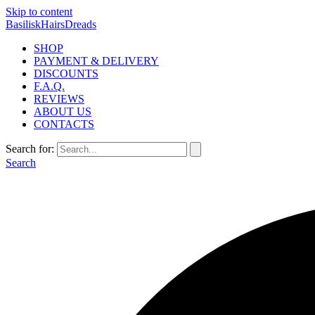
Skip to content
BasiliskHairsDreads
SHOP
PAYMENT & DELIVERY
DISCOUNTS
F.A.Q.
REVIEWS
ABOUT US
CONTACTS
Search for:
Search