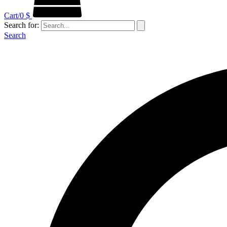
Cart/
0
$
Search for:
Search