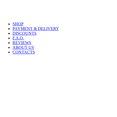
SHOP
PAYMENT & DELIVERY
DISCOUNTS
F.A.Q.
REVIEWS
ABOUT US
CONTACTS