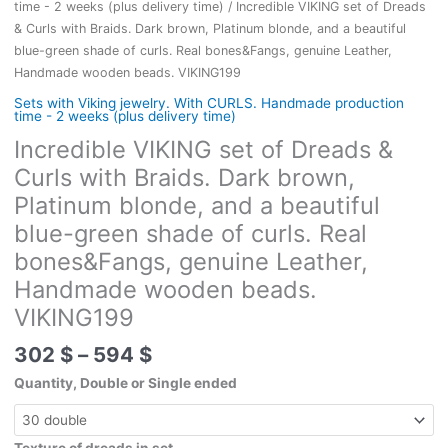
time - 2 weeks (plus delivery time)
/ Incredible VIKING set of Dreads
& Curls with Braids. Dark brown, Platinum blonde, and a beautiful
blue-green shade of curls. Real bones&Fangs, genuine Leather,
Handmade wooden beads. VIKING199
Sets with Viking jewelry. With CURLS. Handmade production
time - 2 weeks (plus delivery time)
Incredible VIKING set of Dreads &
Curls with Braids. Dark brown,
Platinum blonde, and a beautiful
blue-green shade of curls. Real
bones&Fangs, genuine Leather,
Handmade wooden beads.
VIKING199
Price
302
$
–
594
$
range:
Quantity, Double or Single ended
302 $
through
594 $