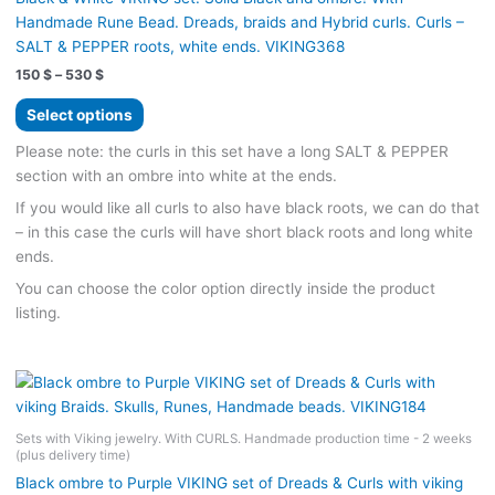
product
Handmade Rune Bead. Dreads, braids and Hybrid curls. Curls –
page
SALT & PEPPER roots, white ends. VIKING368
Price
150
$
–
530
$
range:
This
150 $
Select options
product
through
530 $
has
Please note: the curls in this set have a long SALT & PEPPER
multiple
section with an ombre into white at the ends.
variants.
If you would like all curls to also have black roots, we can do that
The
– in this case the curls will have short black roots and long white
options
ends.
may
You can choose the color option directly inside the product
be
listing.
chosen
on
the
product
page
Sets with Viking jewelry. With CURLS. Handmade production time - 2 weeks
(plus delivery time)
Black ombre to Purple VIKING set of Dreads & Curls with viking