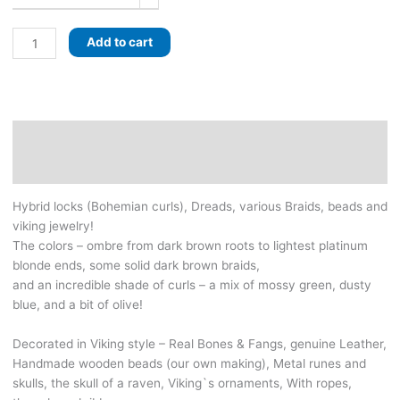
Incredible
Add to cart
VIKING
set
of
Dreads
&
Description
Curls
Additional information
with
Braids.
Hybrid locks (Bohemian curls), Dreads, various Braids, beads and
Dark
viking jewelry!
brown,
The colors – ombre from dark brown roots to lightest platinum
Platinum
blonde ends, some solid dark brown braids,
blonde,
and an incredible shade of curls – a mix of mossy green, dusty
and
blue, and a bit of olive!
a
beautiful
Decorated in Viking style – Real Bones & Fangs, genuine Leather,
blue-
Handmade wooden beads (our own making), Metal runes and
green
skulls, the skull of a raven, Viking`s ornaments, With ropes,
shade