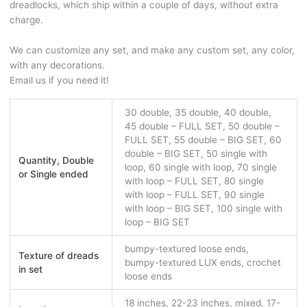
dreadlocks, which ship within a couple of days, without extra
charge.
We can customize any set, and make any custom set, any color,
with any decorations.
Email us if you need it!
30 double, 35 double, 40 double,
45 double – FULL SET, 50 double –
FULL SET, 55 double – BIG SET, 60
double – BIG SET, 50 single with
Quantity, Double
loop, 60 single with loop, 70 single
or Single ended
with loop – FULL SET, 80 single
with loop – FULL SET, 90 single
with loop – BIG SET, 100 single with
loop – BIG SET
bumpy-textured loose ends,
Texture of dreads
bumpy-textured LUX ends, crochet
in set
loose ends
18 inches, 22-23 inches, mixed, 17-