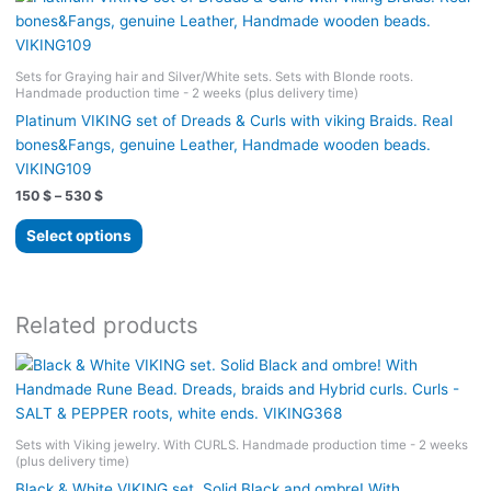
variants.
The
options
Sets for Graying hair and Silver/White sets. Sets with Blonde roots.
may
Handmade production time - 2 weeks (plus delivery time)
be
Platinum VIKING set of Dreads & Curls with viking Braids. Real
chosen
bones&Fangs, genuine Leather, Handmade wooden beads.
on
VIKING109
the
Price
150
$
–
530
$
product
range:
page
This
150 $
Select options
product
through
530 $
has
multiple
variants.
Related products
The
options
may
be
chosen
Sets with Viking jewelry. With CURLS. Handmade production time - 2 weeks
(plus delivery time)
on
the
Black & White VIKING set. Solid Black and ombre! With