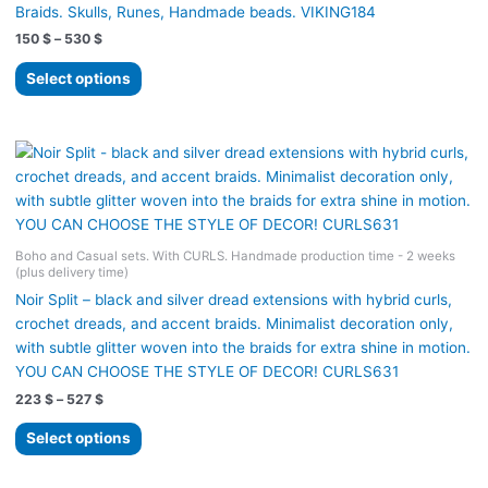
Braids. Skulls, Runes, Handmade beads. VIKING184
Price
150
$
–
530
$
range:
This
150 $
Select options
product
through
530 $
has
multiple
variants.
The
options
may
Boho and Casual sets. With CURLS. Handmade production time - 2 weeks
be
(plus delivery time)
chosen
Noir Split – black and silver dread extensions with hybrid curls,
on
crochet dreads, and accent braids. Minimalist decoration only,
the
with subtle glitter woven into the braids for extra shine in motion.
product
YOU CAN CHOOSE THE STYLE OF DECOR! CURLS631
page
Price
223
$
–
527
$
range:
This
223 $
Select options
product
through
527 $
has