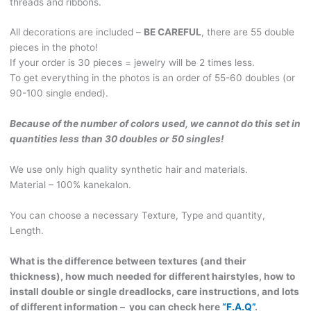
threads and ribbons.
of
curls.
All decorations are included –
BE CAREFUL
, there are 55 double
Real
pieces in the photo!
bones&Fangs,
If your order is 30 pieces = jewelry will be 2 times less.
genuine
To get everything in the photos is an order of 55-60 doubles (or
Leather,
90-100 single ended).
Handmade
wooden
Because of the number of colors used, we cannot do this set in
beads.
quantities less than 30 doubles or 50 singles!
VIKING199
quantity
We use only high quality synthetic hair and materials.
Material – 100% kanekalon.
You can choose a necessary Texture, Type and quantity,
Length.
What is the difference between textures (and their
thickness), how much needed for different hairstyles, how to
install double or single dreadlocks, care instructions, and lots
of different information – you can check here
“F.A.Q”
.