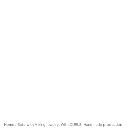
Home
/
Sets with Viking jewelry. With CURLS. Handmade production