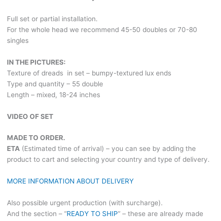
Full set or partial installation.
For the whole head we recommend 45-50 doubles or 70-80
singles
IN THE PICTURES:
Texture of dreads in set – bumpy-textured lux ends
Type and quantity – 55 double
Length – mixed, 18-24 inches
VIDEO OF SET
MADE TO ORDER.
ETA
(Estimated time of arrival) – you can see by adding the
product to cart and selecting your country and type of delivery.
MORE INFORMATION ABOUT DELIVERY
Also possible urgent production (with surcharge).
And the section – “
READY TO SHIP
” – these are already made