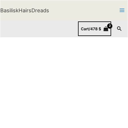
Skip
BasiliskHairsDreads
to
content
Sear
Cart/
478
$