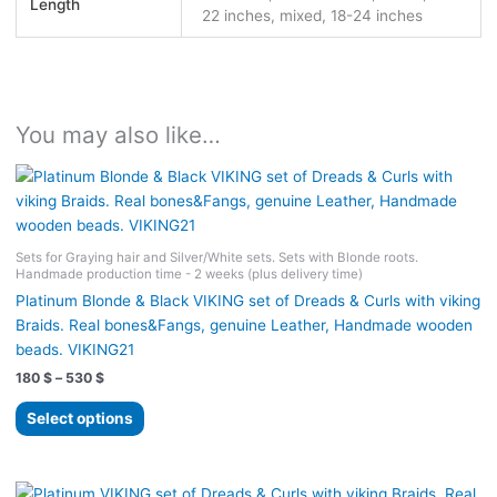
Length
22 inches, mixed, 18-24 inches
You may also like…
Sets for Graying hair and Silver/White sets. Sets with Blonde roots.
Handmade production time - 2 weeks (plus delivery time)
Platinum Blonde & Black VIKING set of Dreads & Curls with viking
Braids. Real bones&Fangs, genuine Leather, Handmade wooden
beads. VIKING21
Price
180
$
–
530
$
range:
This
180 $
Select options
product
through
530 $
has
multiple