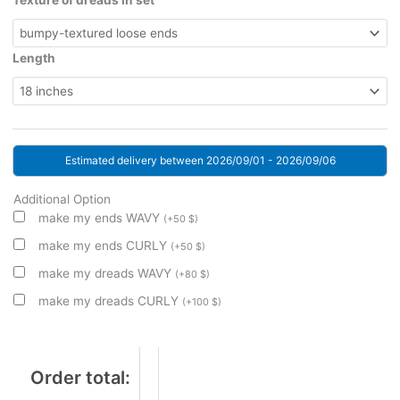
Texture of dreads in set
Length
Estimated delivery between 2026/09/01 - 2026/09/06
Additional Option
make my ends WAVY
(
+
50
$
)
make my ends CURLY
(
+
50
$
)
make my dreads WAVY
(
+
80
$
)
make my dreads CURLY
(
+
100
$
)
Order total: