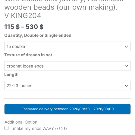
wooden beads (our own making).
VIKING204
Price
115
$
–
530
$
range:
Quantity, Double or Single ended
115 $
through
530 $
Texture of dreads in set
Length
Estimated delivery between 2026/08/30 - 2026/09/09
Additional Option
make my ends WAVY
(
+
50
$
)