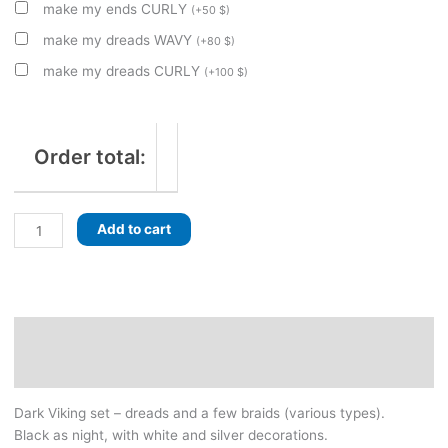
make my ends CURLY
(
+
50
$
)
make my dreads WAVY
(
+
80
$
)
make my dreads CURLY
(
+
100
$
)
Order total:
Black
Add to cart
Viking
set.
Dreads
and
braids.
Description
With
Additional information
beads
and
Dark Viking set – dreads and a few braids (various types).
jewelry,
Black as night, with white and silver decorations.
handmade