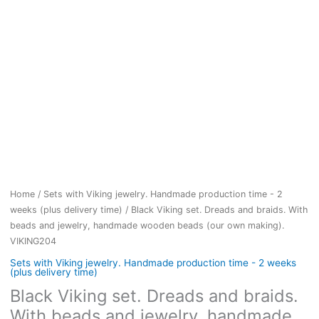
Home
/
Sets with Viking jewelry. Handmade production time - 2
weeks (plus delivery time)
/ Black Viking set. Dreads and braids. With
beads and jewelry, handmade wooden beads (our own making).
VIKING204
Sets with Viking jewelry. Handmade production time - 2 weeks
(plus delivery time)
Black Viking set. Dreads and braids.
With beads and jewelry, handmade