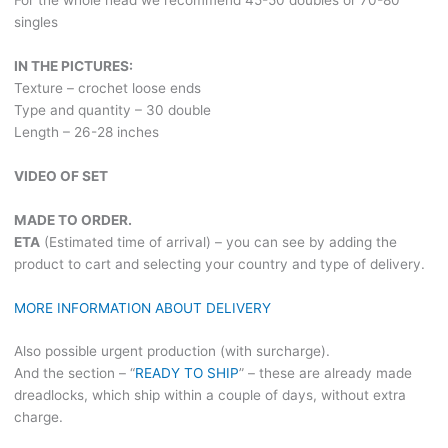
For the whole head we recommend 45-50 doubles or 70-80
singles
IN THE PICTURES:
Texture – crochet loose ends
Type and quantity – 30 double
Length – 26-28 inches
VIDEO OF SET
MADE TO ORDER.
ETA
(Estimated time of arrival) – you can see by adding the
product to cart and selecting your country and type of delivery.
MORE INFORMATION ABOUT DELIVERY
Also possible urgent production (with surcharge).
And the section – “
READY TO SHIP
” – these are already made
dreadlocks, which ship within a couple of days, without extra
charge.