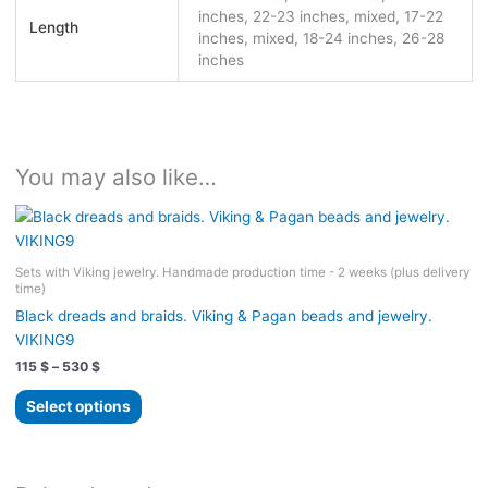
inches, 22-23 inches, mixed, 17-22
Length
inches, mixed, 18-24 inches, 26-28
inches
You may also like…
Sets with Viking jewelry. Handmade production time - 2 weeks (plus delivery
time)
Black dreads and braids. Viking & Pagan beads and jewelry.
VIKING9
Price
115
$
–
530
$
range:
This
115 $
Select options
product
through
530 $
has
multiple