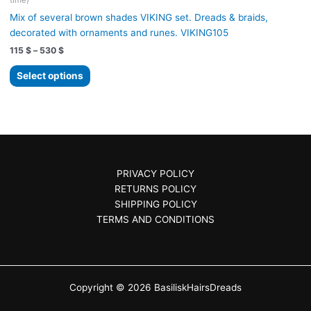
time)
may
Mix of several brown shades VIKING set. Dreads & braids,
be
decorated with ornaments and runes. VIKING105
chosen
Price
115
$
–
530
$
on
range:
the
This
115 $
Select options
product
product
through
530 $
page
has
multiple
variants.
The
options
PRIVACY POLICY
may
RETURNS POLICY
be
SHIPPING POLICY
chosen
TERMS AND CONDITIONS
on
the
product
page
Copyright © 2026 BasiliskHairsDreads