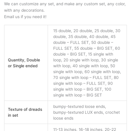
We can customize any set, and make any custom set, any color,
with any decorations.
Email us if you need it!
15 double, 20 double, 25 double, 30
double, 35 double, 40 double, 45
double – FULL SET, 50 double –
FULL SET, 55 double – BIG SET, 60
double – BIG SET, 15 single with
Quantity, Double
loop, 20 single with loop, 30 single
or Single ended
with loop, 40 single with loop, 50
single with loop, 60 single with loop,
70 single with loop – FULL SET, 80
single with loop – FULL SET, 90
single with loop – BIG SET, 100
single with loop – BIG SET
bumpy-textured loose ends,
Texture of dreads
bumpy-textured LUX ends, crochet
in set
loose ends
11-13 inches, 16-18 inches, 20-22