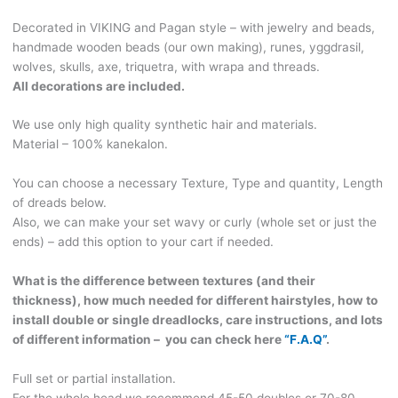
wooden
Decorated in VIKING and Pagan style – with jewelry and beads,
beads
handmade wooden beads (our own making), runes, yggdrasil,
(our
wolves, skulls, axe, triquetra, with wrapa and threads.
own
All decorations are included.
making).
VIKING204
We use only high quality synthetic hair and materials.
quantity
Material – 100% kanekalon.
You can choose a necessary Texture, Type and quantity, Length
of dreads below.
Also, we can make your set wavy or curly (whole set or just the
ends) – add this option to your cart if needed.
What is the difference between textures (and their
thickness), how much needed for different hairstyles, how to
install double or single dreadlocks, care instructions, and lots
of different information – you can check here
“F.A.Q”
.
Full set or partial installation.