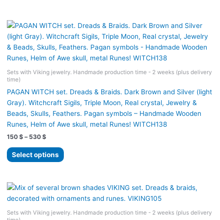
530 $
has
multiple
variants.
The
options
may
Sets with Viking jewelry. Handmade production time - 2 weeks (plus delivery
be
time)
chosen
PAGAN WITCH set. Dreads & Braids. Dark Brown and Silver (light
on
Gray). Witchcraft Sigils, Triple Moon, Real crystal, Jewelry &
the
Beads, Skulls, Feathers. Pagan symbols – Handmade Wooden
product
Runes, Helm of Awe skull, metal Runes! WITCH138
page
Price
150
$
–
530
$
range:
This
150 $
Select options
product
through
530 $
has
multiple
variants.
The
Sets with Viking jewelry. Handmade production time - 2 weeks (plus delivery
options