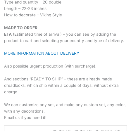
Type and quantity – 20 double
Length – 22-23 inches
How to decorate – Viking Style
MADE TO ORDER.
ETA
(Estimated time of arrival) – you can see by adding the
product to cart and selecting your country and type of delivery.
MORE INFORMATION ABOUT DELIVERY
Also possible urgent production (with surcharge).
And sections “READY TO SHIP” – these are already made
dreadlocks, which ship within a couple of days, without extra
charge.
We can customize any set, and make any custom set, any color,
with any decorations.
Email us if you need it!