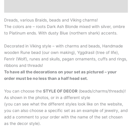
-
Additional information
dark
Ash
Dreads, various Braids, beads and Viking charms!
Blonde
The colors are – roots Dark Ash Blonde mixed with silver, ombre
mixed
to Platinum ends. With dusty Blue (northern shark) accents.
with
silver,
Decorated in Viking style – with charms and beads, Handmade
ombre
wooden Rune bead (our own making), Yggdrasil (tree of life),
to
Fenrir (Wolf), runes and skulls, pagan ornaments, cuffs and rings,
Platinum
ribbons and threads!
ends.
To have all the decorations on your set as pictured – your
With
order must be no less than a half head set.
dusty
blue
You can choose the
STYLE OF DECOR
(beads/charms/threads)!
(northern
As shown in the photos, or in a different style
shark)
(you can see what the different styles look like on the website,
accents.
you can also choose a specific set as an example of jewelry, and
It
add a comment to your order with the name of the set chosen
is
as the decor style).
also