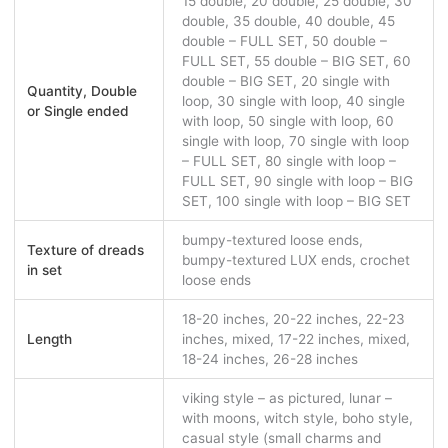
15 double, 20 double, 25 double, 30
double, 35 double, 40 double, 45
double – FULL SET, 50 double –
FULL SET, 55 double – BIG SET, 60
double – BIG SET, 20 single with
Quantity, Double
loop, 30 single with loop, 40 single
or Single ended
with loop, 50 single with loop, 60
single with loop, 70 single with loop
– FULL SET, 80 single with loop –
FULL SET, 90 single with loop – BIG
SET, 100 single with loop – BIG SET
bumpy-textured loose ends,
Texture of dreads
bumpy-textured LUX ends, crochet
in set
loose ends
18-20 inches, 20-22 inches, 22-23
Length
inches, mixed, 17-22 inches, mixed,
18-24 inches, 26-28 inches
viking style – as pictured, lunar –
with moons, witch style, boho style,
casual style (small charms and