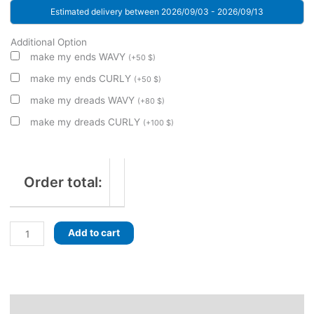
Estimated delivery between 2026/09/03 - 2026/09/13
Additional Option
make my ends WAVY
(
+
50
$
)
make my ends CURLY
(
+
50
$
)
make my dreads WAVY
(
+
80
$
)
make my dreads CURLY
(
+
100
$
)
Order total:
Glacial
Add to cart
Sea!
Dreads
with
braids.
Roots
Description