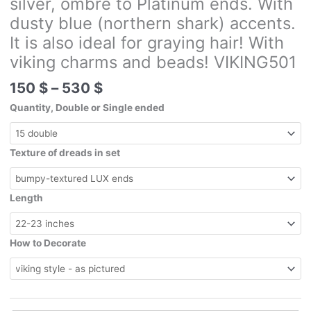
silver, ombre to Platinum ends. With
dusty blue (northern shark) accents.
It is also ideal for graying hair! With
viking charms and beads! VIKING501
Price
150
$
–
530
$
range:
Quantity, Double or Single ended
150 $
through
530 $
Texture of dreads in set
Length
How to Decorate