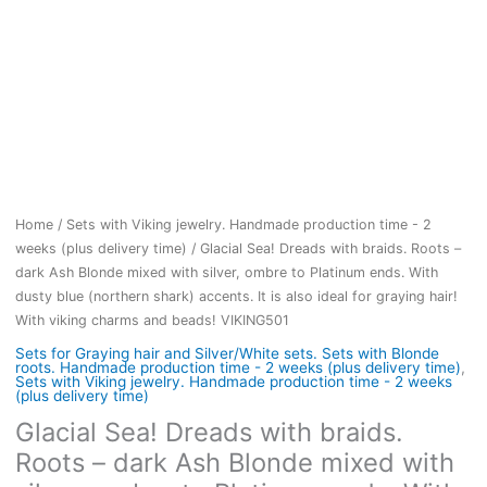
Home
/
Sets with Viking jewelry. Handmade production time - 2
weeks (plus delivery time)
/ Glacial Sea! Dreads with braids. Roots –
dark Ash Blonde mixed with silver, ombre to Platinum ends. With
dusty blue (northern shark) accents. It is also ideal for graying hair!
With viking charms and beads! VIKING501
Sets for Graying hair and Silver/White sets. Sets with Blonde
roots. Handmade production time - 2 weeks (plus delivery time)
,
Sets with Viking jewelry. Handmade production time - 2 weeks
(plus delivery time)
Glacial Sea! Dreads with braids.
Roots – dark Ash Blonde mixed with