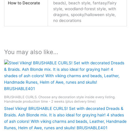
How to Decorate
beads), beach style, fantasy/fairy
style, woodland-forest style, with
dragons, spooky/halloween style,
no decorations
You may also like…
BRUSHABLE CURLS. Choose any decoration style inside every listing.
Handmade production time - 2 weeks (plus delivery time)
Steel Viking! BRUSHABLE CURLS! Set with decorated Dreads &
Braids. Ash Blonde mix. It is also ideal for graying hair! 4 shades
of ash colors! With viking charms and beads, Leather, Handmade
Runes, Helm of Awe, runes and skulls! BRUSHABLE401