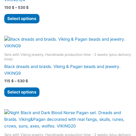
Price
150
$
–
530
$
range:
This
150 $
Select options
product
through
530 $
has
multiple
variants.
The
Sets with Viking jewelry. Handmade production time - 2 weeks (plus delivery
options
time)
may
Black dreads and braids. Viking & Pagan beads and jewelry.
be
VIKING9
chosen
Price
115
$
–
530
$
on
range:
the
This
115 $
Select options
product
product
through
530 $
page
has
multiple
variants.
The
options
Sets with Viking jewelry. Handmade production time - 2 weeks (plus delivery
may