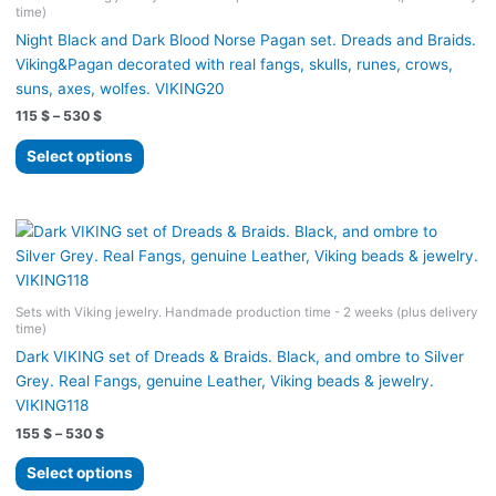
time)
be
Night Black and Dark Blood Norse Pagan set. Dreads and Braids.
chosen
Viking&Pagan decorated with real fangs, skulls, runes, crows,
on
suns, axes, wolfes. VIKING20
the
Price
115
$
–
530
$
product
range:
page
This
115 $
Select options
product
through
530 $
has
multiple
variants.
The
options
Sets with Viking jewelry. Handmade production time - 2 weeks (plus delivery
may
time)
be
Dark VIKING set of Dreads & Braids. Black, and ombre to Silver
chosen
Grey. Real Fangs, genuine Leather, Viking beads & jewelry.
on
VIKING118
the
Price
155
$
–
530
$
product
range:
page
This
155 $
Select options
product
through