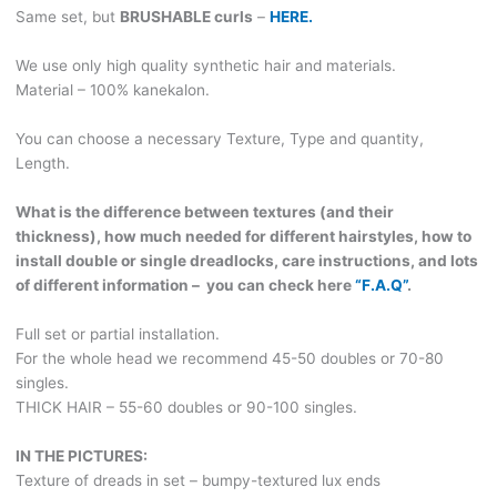
ideal
Same set, but
BRUSHABLE curls
–
HERE.
for
graying
We use only high quality synthetic hair and materials.
hair!
Material – 100% kanekalon.
With
viking
You can choose a necessary Texture, Type and quantity,
charms
Length.
and
beads!
What is the difference between textures (and their
VIKING501
thickness), how much needed for different hairstyles, how to
quantity
install double or single dreadlocks, care instructions, and lots
of different information – you can check here
“F.A.Q”
.
Full set or partial installation.
For the whole head we recommend 45-50 doubles or 70-80
singles.
THICK HAIR – 55-60 doubles or 90-100 singles.
IN THE PICTURES:
Texture of dreads in set – bumpy-textured lux ends