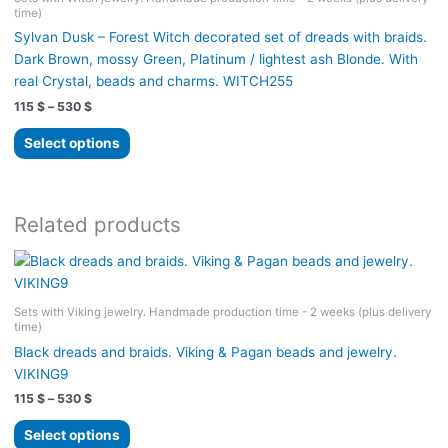
time)
Sylvan Dusk – Forest Witch decorated set of dreads with braids.
Dark Brown, mossy Green, Platinum / lightest ash Blonde. With
real Crystal, beads and charms. WITCH255
Price
115
$
–
530
$
range:
This
115 $
Select options
product
through
530 $
has
multiple
variants.
Related products
The
options
may
be
Sets with Viking jewelry. Handmade production time - 2 weeks (plus delivery
time)
chosen
on
Black dreads and braids. Viking & Pagan beads and jewelry.
the
VIKING9
product
Price
115
$
–
530
$
range:
page
This
115 $
Select options
product
through