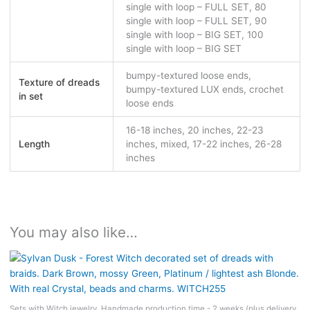
single with loop – FULL SET, 80
single with loop – FULL SET, 90
single with loop – BIG SET, 100
single with loop – BIG SET
bumpy-textured loose ends,
Texture of dreads
bumpy-textured LUX ends, crochet
in set
loose ends
16-18 inches, 20 inches, 22-23
Length
inches, mixed, 17-22 inches, 26-28
inches
You may also like…
Sets with Witch jewelry. Handmade production time - 2 weeks (plus delivery