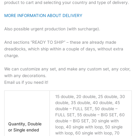
product to cart and selecting your country and type of delivery.
MORE INFORMATION ABOUT DELIVERY
Also possible urgent production (with surcharge).
And sections “READY TO SHIP” – these are already made
dreadlocks, which ship within a couple of days, without extra
charge.
We can customize any set, and make any custom set, any color,
with any decorations.
Email us if you need it!
15 double, 20 double, 25 double, 30
double, 35 double, 40 double, 45
double – FULL SET, 50 double –
FULL SET, 55 double – BIG SET, 60
double – BIG SET, 30 single with
Quantity, Double
loop, 40 single with loop, 50 single
or Single ended
with loop, 60 single with loop, 70