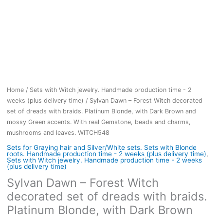
Home
/
Sets with Witch jewelry. Handmade production time - 2
weeks (plus delivery time)
/ Sylvan Dawn – Forest Witch decorated
set of dreads with braids. Platinum Blonde, with Dark Brown and
mossy Green accents. With real Gemstone, beads and charms,
mushrooms and leaves. WITCH548
Sets for Graying hair and Silver/White sets. Sets with Blonde
roots. Handmade production time - 2 weeks (plus delivery time)
,
Sets with Witch jewelry. Handmade production time - 2 weeks
(plus delivery time)
Sylvan Dawn – Forest Witch
decorated set of dreads with braids.
Platinum Blonde, with Dark Brown