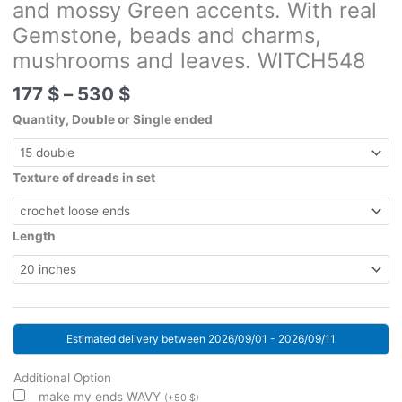
and mossy Green accents. With real
Gemstone, beads and charms,
mushrooms and leaves. WITCH548
Price
177
$
–
530
$
range:
Quantity, Double or Single ended
177 $
through
530 $
Texture of dreads in set
Length
Estimated delivery between 2026/09/01 - 2026/09/11
Additional Option
make my ends WAVY
(
+
50
$
)