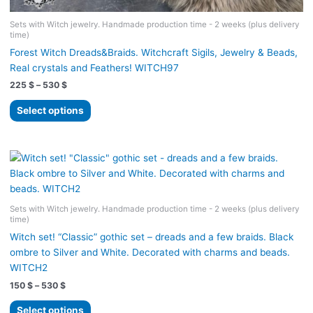
Sets with Witch jewelry. Handmade production time - 2 weeks (plus delivery
time)
Forest Witch Dreads&Braids. Witchcraft Sigils, Jewelry & Beads,
Real crystals and Feathers! WITCH97
Price
225
$
–
530
$
range:
This
225 $
Select options
product
through
530 $
has
multiple
variants.
The
options
Sets with Witch jewelry. Handmade production time - 2 weeks (plus delivery
may
time)
be
Witch set! “Classic” gothic set – dreads and a few braids. Black
chosen
ombre to Silver and White. Decorated with charms and beads.
on
WITCH2
the
Price
150
$
–
530
$
product
range:
page
This
150 $
Select options