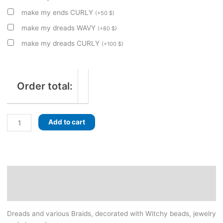
make my ends CURLY
(
+
50
$
)
make my dreads WAVY
(
+
80
$
)
make my dreads CURLY
(
+
100
$
)
Order total:
Sylvan
Add to cart
Dawn
-
Forest
Witch
decorated
Description
set
Additional information
of
dreads
Dreads and various Braids, decorated with Witchy beads, jewelry
with