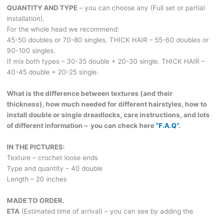
quantity
QUANTITY AND TYPE
– you can choose any (Full set or partial
installation).
For the whole head we recommend:
45-50 doubles or 70-80 singles. THICK HAIR – 55-60 doubles or
90-100 singles.
If mix both types – 30-35 double + 20-30 single. THICK HAIR –
40-45 double + 20-25 single.
What is the difference between textures (and their
thickness), how much needed for different hairstyles, how to
install double or single dreadlocks, care instructions, and lots
of different information – you can check here
“F.A.Q”
.
IN THE PICTURES:
Texture – crochet loose ends
Type and quantity – 40 double
Length – 20 inches
MADE TO ORDER.
ETA
(Estimated time of arrival) – you can see by adding the