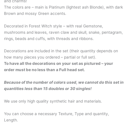
and charms!
braids.
The colors are – main is Platinum (lightest ash Blonde), with dark
Platinum
Brown and mossy Green accents.
Blonde,
with
Decorated in Forest Witch style – with real Gemstone,
Dark
mushrooms and leaves, raven claw and skull, snake, pentagram,
Brown
rings, beads and cuffs, with threads and ribbons.
and
mossy
Decorations are included in the set (their quantity depends on
Green
how many pieces you ordered – partial or full set).
accents.
To have all the decorations on your set as pictured – your
With
order must be no less than a Full head set.
real
Gemstone,
Because of the number of colors used, we cannot do this set in
beads
quantities less than 15 doubles or 30 singles!
and
charms,
We use only high quality synthetic hair and materials.
mushrooms
and
You can choose a necessary Texture, Type and quantity,
leaves.
Length.
WITCH548