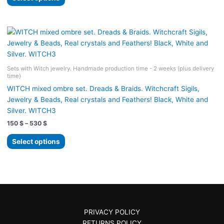
product
through
530 $
has
multiple
variants.
The
options
Sets with Witch jewelry. Handmade production time - 2 weeks (plus delivery
may
time)
be
WITCH mixed ombre set. Dreads & Braids. Witchcraft Sigils,
chosen
Jewelry & Beads, Real crystals and Feathers! Black, White and
on
Silver. WITCH3
the
Price
150
$
–
530
$
product
range:
page
This
150 $
Select options
product
through
530 $
has
multiple
variants.
The
options
PRIVACY POLICY
may
RETURNS POLICY
be