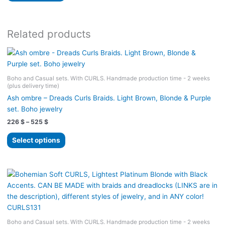
525 $
has
multiple
variants.
Related products
The
options
may
be
Boho and Casual sets. With CURLS. Handmade production time - 2 weeks
(plus delivery time)
chosen
on
Ash ombre – Dreads Curls Braids. Light Brown, Blonde & Purple
the
set. Boho jewelry
product
Price
226
$
–
525
$
range:
page
This
226 $
Select options
product
through
525 $
has
multiple
variants.
The
options
may
Boho and Casual sets. With CURLS. Handmade production time - 2 weeks
be