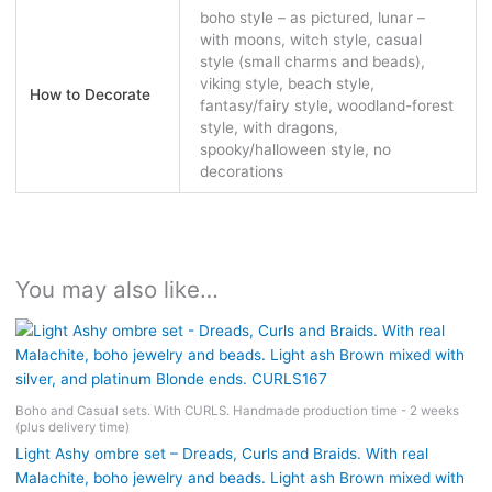
boho style – as pictured, lunar –
with moons, witch style, casual
style (small charms and beads),
viking style, beach style,
How to Decorate
fantasy/fairy style, woodland-forest
style, with dragons,
spooky/halloween style, no
decorations
You may also like…
Boho and Casual sets. With CURLS. Handmade production time - 2 weeks
(plus delivery time)
Light Ashy ombre set – Dreads, Curls and Braids. With real
Malachite, boho jewelry and beads. Light ash Brown mixed with