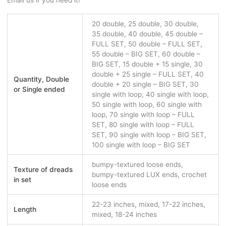
Email us if you need it!
20 double, 25 double, 30 double,
35 double, 40 double, 45 double –
FULL SET, 50 double – FULL SET,
55 double – BIG SET, 60 double –
BIG SET, 15 double + 15 single, 30
double + 25 single – FULL SET, 40
Quantity, Double
double + 20 single – BIG SET, 30
or Single ended
single with loop, 40 single with loop,
50 single with loop, 60 single with
loop, 70 single with loop – FULL
SET, 80 single with loop – FULL
SET, 90 single with loop – BIG SET,
100 single with loop – BIG SET
bumpy-textured loose ends,
Texture of dreads
bumpy-textured LUX ends, crochet
in set
loose ends
22-23 inches, mixed, 17-22 inches,
Length
mixed, 18-24 inches