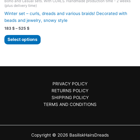
Boho and Casual sets. With CURLS. Handmade production time - 2 weeks
(plus delivery time)
Winter set – curls, dreads and various braids! Decorated with
beads and jewelry, snowy style
Price
183
$
–
525
$
range:
This
183 $
Select options
product
through
525 $
has
multiple
variants.
The
options
PRIVACY POLICY
may
RETURNS POLICY
be
SHIPPING POLICY
chosen
TERMS AND CONDITIONS
on
the
product
page
Copyright © 2026 BasiliskHairsDreads