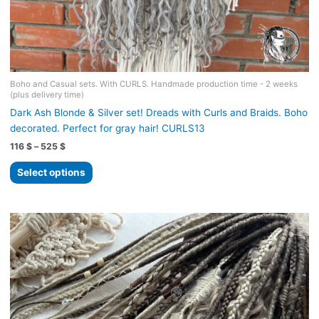
Boho and Casual sets. With CURLS. Handmade production time - 2 weeks
(plus delivery time)
Dark Ash Blonde & Silver set! Dreads with Curls and Braids. Boho
decorated. Perfect for gray hair! CURLS13
Price
116
$
–
525
$
range:
This
116 $
Select options
product
through
525 $
has
multiple
variants.
The
options
may
be
chosen