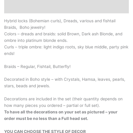
Braids.
Additional information
Ash
brown,
Hybrid locks (Bohemian curls), Dreads, various and fishtail
dark
Braids, Boho jewelry!
and
Colors – dreads and braids: solid Brown, Dark ash Blonde, and
platinum
ombre into platinum blonde ends.
Blonde.
Curls – triple ombre: light indigo roots, sky blue middle, party pink
And
ends!
amazing
triple
Braids – Regular, Fishtail, Butterfly!
ombre
curls.
Decorated in Boho style – with Crystals, Hamsa, leaves, pearls,
With
stars, beads and jewels.
Crystals,
boho
Decorations are included in the set (their quantity depends on
jewelry
how many pieces you ordered – partial or full set).
and
To have all the decorations on your set as pictured – your
beads.
order must be no less than a Full head set.
YOU
CAN
YOU CAN CHOOSE THE STYLE OF DECOR