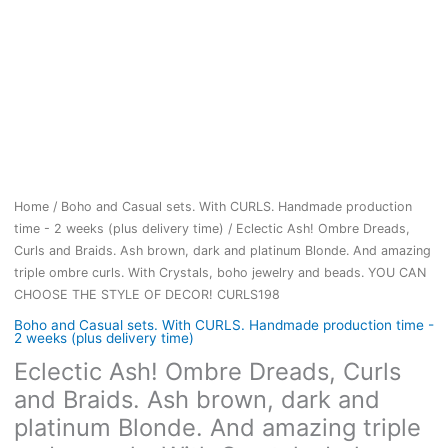
Home
/
Boho and Casual sets. With CURLS. Handmade production
time - 2 weeks (plus delivery time)
/ Eclectic Ash! Ombre Dreads,
Curls and Braids. Ash brown, dark and platinum Blonde. And amazing
triple ombre curls. With Crystals, boho jewelry and beads. YOU CAN
CHOOSE THE STYLE OF DECOR! CURLS198
Boho and Casual sets. With CURLS. Handmade production time -
2 weeks (plus delivery time)
Eclectic Ash! Ombre Dreads, Curls
and Braids. Ash brown, dark and
platinum Blonde. And amazing triple