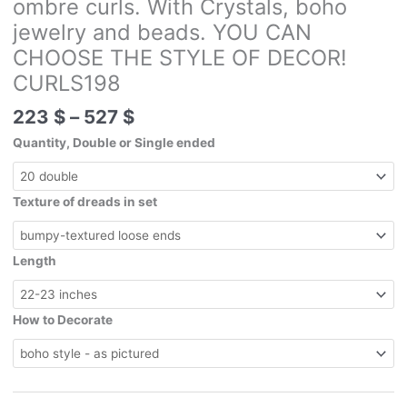
ombre curls. With Crystals, boho
jewelry and beads. YOU CAN
CHOOSE THE STYLE OF DECOR!
CURLS198
Price
223
$
–
527
$
range:
Quantity, Double or Single ended
223 $
through
527 $
Texture of dreads in set
Length
How to Decorate