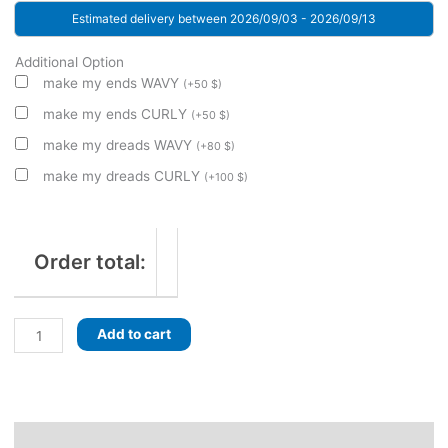
Estimated delivery between 2026/09/03 - 2026/09/13
Additional Option
make my ends WAVY
(
+
50
$
)
make my ends CURLY
(
+
50
$
)
make my dreads WAVY
(
+
80
$
)
make my dreads CURLY
(
+
100
$
)
Order total:
Eclectic
Add to cart
Ash!
Ombre
Dreads,
Curls
and
Description