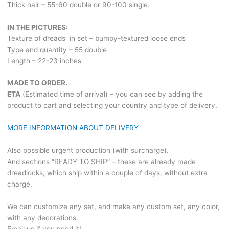
Thick hair – 55-60 double or 90-100 single.
IN THE PICTURES:
Texture of dreads in set – bumpy-textured loose ends
Type and quantity – 55 double
Length – 22-23 inches
MADE TO ORDER.
ETA
(Estimated time of arrival) – you can see by adding the
product to cart and selecting your country and type of delivery.
MORE INFORMATION ABOUT DELIVERY
Also possible urgent production (with surcharge).
And sections “READY TO SHIP” – these are already made
dreadlocks, which ship within a couple of days, without extra
charge.
We can customize any set, and make any custom set, any color,
with any decorations.