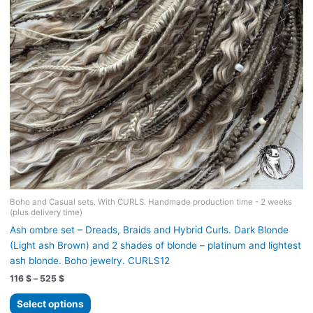
on
the
product
page
Boho and Casual sets. With CURLS. Handmade production time - 2 weeks
(plus delivery time)
Ash ombre set – Dreads, Braids and Hybrid Curls. Dark Blonde
(Light ash Brown) and 2 shades of blonde – platinum and lightest
ash blonde. Boho jewelry. CURLS12
Price
116
$
–
525
$
range:
This
116 $
Select options
product
through