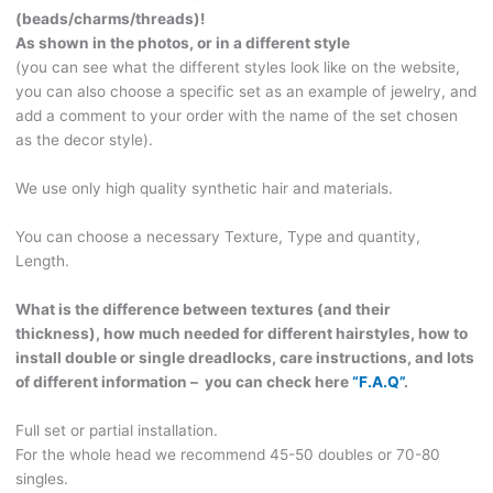
CHOOSE
(beads/charms/threads)!
THE
As shown in the photos, or in a different style
STYLE
(you can see what the different styles look like on the website,
OF
you can also choose a specific set as an example of jewelry, and
DECOR!
add a comment to your order with the name of the set chosen
CURLS198
as the decor style).
quantity
We use only high quality synthetic hair and materials.
You can choose a necessary Texture, Type and quantity,
Length.
What is the difference between textures (and their
thickness), how much needed for different hairstyles, how to
install double or single dreadlocks, care instructions, and lots
of different information – you can check here
“F.A.Q”
.
Full set or partial installation.
For the whole head we recommend 45-50 doubles or 70-80
singles.