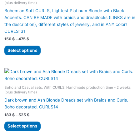
(plus delivery time)
chosen
Bohemian Soft CURLS, Lightest Platinum Blonde with Black
on
Accents. CAN BE MADE with braids and dreadlocks (LINKS are in
the
the description), different styles of jewelry, and in ANY color!
product
CURLS131
page
Price
150
$
–
475
$
range:
This
150 $
Select options
product
through
475 $
has
multiple
variants.
The
Boho and Casual sets. With CURLS. Handmade production time - 2 weeks
options
(plus delivery time)
may
Dark brown and Ash Blonde Dreads set with Braids and Curls.
be
Boho decorated. CURLS14
chosen
Price
183
$
–
525
$
on
range:
the
This
183 $
Select options
product
product
through
525 $
page
has