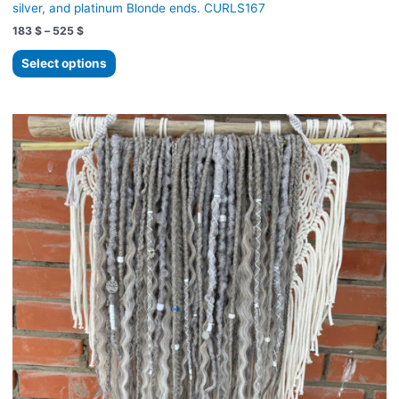
silver, and platinum Blonde ends. CURLS167
Price
183
$
–
525
$
range:
This
183 $
Select options
product
through
525 $
has
multiple
variants.
The
options
may
be
chosen
on
the
product
page