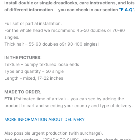
install double or single dreadlocks, care instructions, and lots
of different information – you can check in our section
“F.A.Q”
.
Full set or partial installation.
For the whole head we recommend 45-50 doubles or 70-80
singles.
Thick hair – 55-60 doubles o9r 90-100 singles!
IN THE PICTURES:
Texture – bumpy textured loose ends
Type and quantity – 50 single
Length – mixed, 17-22 inches
MADE TO ORDER.
ETA
(Estimated time of arrival) – you can see by adding the
product to cart and selecting your country and type of delivery.
MORE INFORMATION ABOUT DELIVERY
Also possible urgent production (with surcharge).