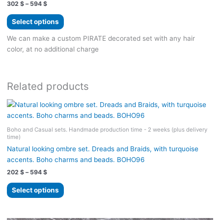
Price
302
$
–
594
$
range:
This
302 $
Select options
product
through
594 $
has
We can make a custom PIRATE decorated set with any hair
multiple
color, at no additional charge
variants.
The
options
Related products
may
be
chosen
on
Boho and Casual sets. Handmade production time - 2 weeks (plus delivery
the
time)
product
Natural looking ombre set. Dreads and Braids, with turquoise
page
accents. Boho charms and beads. BOHO96
Price
202
$
–
594
$
range:
This
202 $
Select options
product
through
594 $
has
multiple