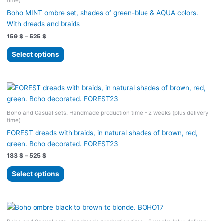
time)
Boho MINT ombre set, shades of green-blue & AQUA colors.
With dreads and braids
Price
159
$
–
525
$
range:
This
159 $
Select options
product
through
525 $
has
multiple
variants.
The
Boho and Casual sets. Handmade production time - 2 weeks (plus delivery
options
time)
may
FOREST dreads with braids, in natural shades of brown, red,
be
green. Boho decorated. FOREST23
chosen
Price
183
$
–
525
$
on
range:
the
This
183 $
Select options
product
product
through
525 $
page
has
multiple
variants.