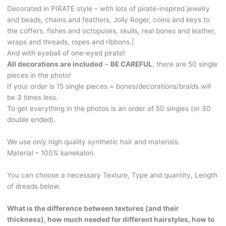
feathers
Decorated in PIRATE style – with lots of pirate-inspired jewelry
and
and beads, chains and feathers, Jolly Roger, coins and keys to
wraps!
the coffers, fishes and octopuses, skulls, real bones and leather,
PIRATE303
wraps and threads, ropes and ribbons.|
quantity
And with eyeball of one-eyed pirate!
All decorations are included
–
BE CAREFUL
, there are 50 single
pieces in the photo!
If your order is 15 single pieces = bones/decorations/braids will
be 3 times less.
To get everything in the photos is an order of 50 singles (or 30
double ended).
We use only high quality synthetic hair and materials.
Material – 100% kanekalon.
You can choose a necessary Texture, Type and quantity, Length
of dreads below.
What is the difference between textures (and their
thickness), how much needed for different hairstyles, how to