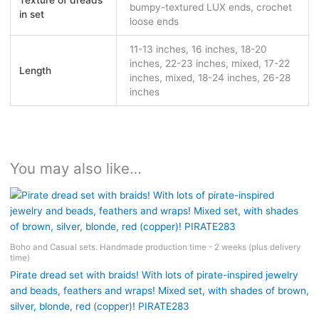
Texture of dreads
bumpy-textured LUX ends, crochet
in set
loose ends
11-13 inches, 16 inches, 18-20
inches, 22-23 inches, mixed, 17-22
Length
inches, mixed, 18-24 inches, 26-28
inches
You may also like…
Boho and Casual sets. Handmade production time - 2 weeks (plus delivery
time)
Pirate dread set with braids! With lots of pirate-inspired jewelry
and beads, feathers and wraps! Mixed set, with shades of brown,
silver, blonde, red (copper)! PIRATE283