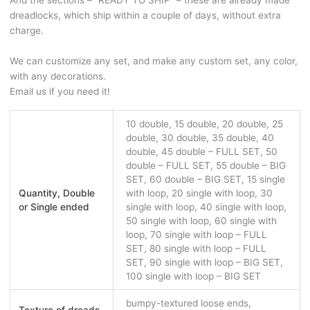
And the sections – “READY TO SHIP” – these are already made
dreadlocks, which ship within a couple of days, without extra
charge.
We can customize any set, and make any custom set, any color,
with any decorations.
Email us if you need it!
10 double, 15 double, 20 double, 25
double, 30 double, 35 double, 40
double, 45 double – FULL SET, 50
double – FULL SET, 55 double – BIG
SET, 60 double – BIG SET, 15 single
Quantity, Double
with loop, 20 single with loop, 30
or Single ended
single with loop, 40 single with loop,
50 single with loop, 60 single with
loop, 70 single with loop – FULL
SET, 80 single with loop – FULL
SET, 90 single with loop – BIG SET,
100 single with loop – BIG SET
bumpy-textured loose ends,