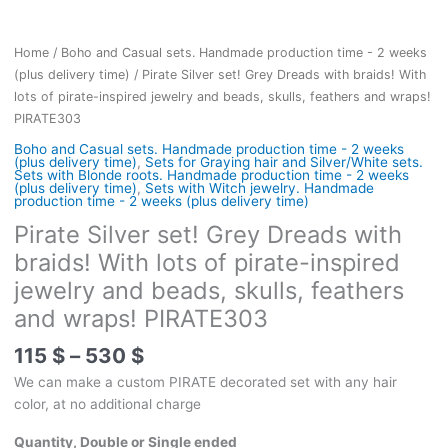
Home
/
Boho and Casual sets. Handmade production time - 2 weeks
(plus delivery time)
/ Pirate Silver set! Grey Dreads with braids! With
lots of pirate-inspired jewelry and beads, skulls, feathers and wraps!
PIRATE303
Boho and Casual sets. Handmade production time - 2 weeks
(plus delivery time)
,
Sets for Graying hair and Silver/White sets.
Sets with Blonde roots. Handmade production time - 2 weeks
(plus delivery time)
,
Sets with Witch jewelry. Handmade
production time - 2 weeks (plus delivery time)
Pirate Silver set! Grey Dreads with
braids! With lots of pirate-inspired
jewelry and beads, skulls, feathers
and wraps! PIRATE303
Price
115
$
–
530
$
range:
We can make a custom PIRATE decorated set with any hair
115 $
color, at no additional charge
through
530 $
Quantity, Double or Single ended