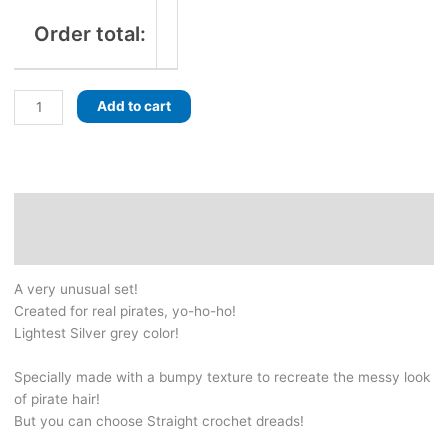
Order total:
Pirate
Add to cart
Silver
set!
Grey
Dreads
with
Description
braids!
Additional information
With
lots
A very unusual set!
of
Created for real pirates, yo-ho-ho!
pirate-
Lightest Silver grey color!
inspired
jewelry
Specially made with a bumpy texture to recreate the messy look
and
of pirate hair!
beads,
But you can choose Straight crochet dreads!
skulls,