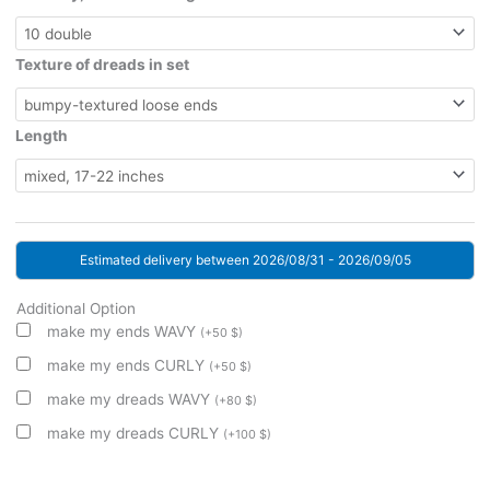
Texture of dreads in set
Length
Estimated delivery between 2026/08/31 - 2026/09/05
Additional Option
make my ends WAVY
(
+
50
$
)
make my ends CURLY
(
+
50
$
)
make my dreads WAVY
(
+
80
$
)
make my dreads CURLY
(
+
100
$
)