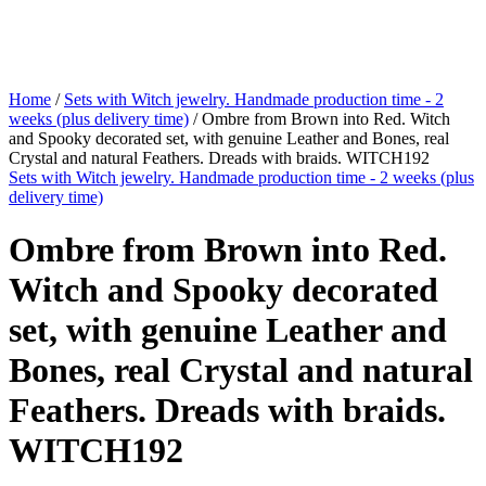
Home
/
Sets with Witch jewelry. Handmade production time - 2
weeks (plus delivery time)
/ Ombre from Brown into Red. Witch
and Spooky decorated set, with genuine Leather and Bones, real
Crystal and natural Feathers. Dreads with braids. WITCH192
Sets with Witch jewelry. Handmade production time - 2 weeks (plus
delivery time)
Ombre from Brown into Red.
Witch and Spooky decorated
set, with genuine Leather and
Bones, real Crystal and natural
Feathers. Dreads with braids.
WITCH192