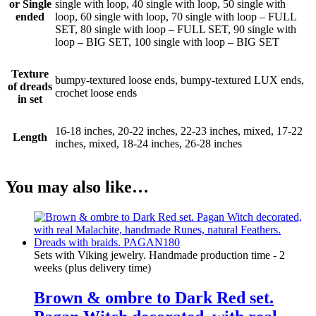
or Single
single with loop, 40 single with loop, 50 single with
ended
loop, 60 single with loop, 70 single with loop – FULL
SET, 80 single with loop – FULL SET, 90 single with
loop – BIG SET, 100 single with loop – BIG SET
Texture
bumpy-textured loose ends, bumpy-textured LUX ends,
of dreads
crochet loose ends
in set
16-18 inches, 20-22 inches, 22-23 inches, mixed, 17-22
Length
inches, mixed, 18-24 inches, 26-28 inches
You may also like…
Sets with Viking jewelry. Handmade production time - 2
weeks (plus delivery time)
Brown & ombre to Dark Red set.