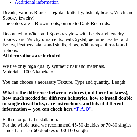
Additional information
Dreads, various Braids – regular, butterfly, fishtail, beads, Witch and
Spooky jewelry!
The colors are – Brown roots, ombre to Dark Red ends.
Decorated in Witch and Spooky style – with beads and jewelry,
Spooky and Witchy ornaments, real Crystal, genuine Leather and
Bones, Feathers, sigils and skulls, rings, With wraps, threads and
ribbons.
All decorations are included.
We use only high quality synthetic hair and materials.
Material – 100% kanekalon.
You can choose a necessary Texture, Type and quantity, Length.
What is the difference between textures (and their thickness),
how much needed for different hairstyles, how to install double
or single dreadlocks, care instructions, and lots of different
information – you can check here
“F.A.Q”
.
Full set or partial installation.
For the whole head we recommend 45-50 doubles or 70-80 singles.
Thick hair – 55-60 doubles or 90-100 singles.