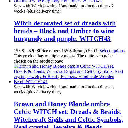
Sets with Witch jewelry. Handmade production time - 2
weeks (plus delivery time)
Witch decorated set of dreads with
braids – Black and Ombre to wine
burgundy and purple. WITCH43
155
$
–
530
$
Price range: 155 $ through 530 $
Select options
This product has multiple variants. The options may be
chosen on the product page
Sets with Witch jewelry. Handmade production time - 2
weeks (plus delivery time)
Brown and Honey Blonde ombre
Celtic WITCH set. Dreads & Braids.
Witchcraft Sigils and Celtic Symbols,
Real crystal, Jewelry & Beads,