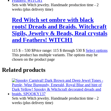
Sets with Witch jewelry. Handmade production time - 2
weeks (plus delivery time)
Red Witch set ombre with black
roots! Dreads and Braids. Witchcraft
Sigils, Jewelry & Beads, Real crystals
and Feathers! WITCH1
115
$
–
530
$
Price range: 115 $ through 530 $
Select options
This product has multiple variants. The options may be
chosen on the product page
Related products
Sets with Witch jewelry. Handmade production time - 2
weeks (plus delivery time)