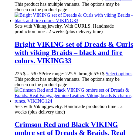
This product has multiple variants. The options may be
chosen on the product page
Sets with Viking jewelry. With CURLS. Handmade
production time - 2 weeks (plus delivery time)
Bright VIKING set of Dreads & Curls
with viking Braids – black and fire
colors. VIKING33
225
$
–
530
$
Price range: 225 $ through 530 $
Select options
This product has multiple variants. The options may be
chosen on the product page
Sets with Viking jewelry. Handmade production time - 2
weeks (plus delivery time)
Crimson Red and Black VIKING
ombre set of Dreads & Braids. Real